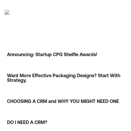
Announcing: Startup CPG Shelfie Awards!
Want More Effective Packaging Designs? Start With
Strategy.
CHOOSING A CRM and WHY YOU MIGHT NEED ONE
DO I NEED A CRM?