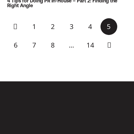
4 Tips for Doing PR In-House – Part 2: Finding the
Right Angle
1
2
3
4
5
6
7
8
…
14