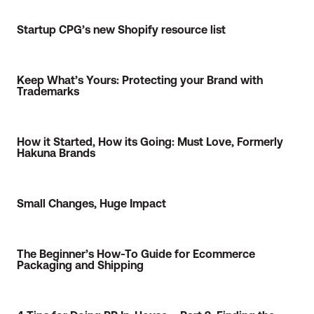
Startup CPG’s new Shopify resource list
Keep What’s Yours: Protecting your Brand with
Trademarks
How it Started, How its Going: Must Love, Formerly
Hakuna Brands
Small Changes, Huge Impact
The Beginner’s How-To Guide for Ecommerce
Packaging and Shipping