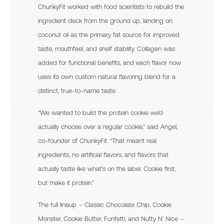
ChunkyFit worked with food scientists to rebuild the
ingredient deck from the ground up, landing on
coconut oil as the primary fat source for improved
taste, mouthfeel, and shelf stability. Collagen was
added for functional benefits, and each flavor now
uses its own custom natural flavoring blend for a
distinct, true-to-name taste.
“We wanted to build the protein cookie we’d
actually choose over a regular cookie,” said Angel,
co-founder of ChunkyFit. “That meant real
ingredients, no artificial flavors, and flavors that
actually taste like what’s on the label. Cookie first,
but make it protein.”
The full lineup – Classic Chocolate Chip, Cookie
Monster, Cookie Butter, Funfetti, and Nutty N’ Nice –