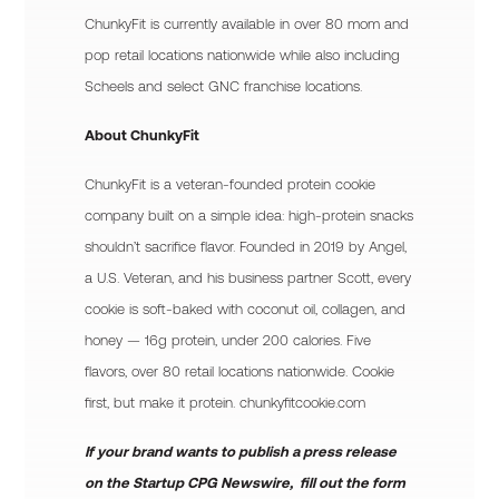
ChunkyFit is currently available in over 80 mom and
pop retail locations nationwide while also including
Scheels and select GNC franchise locations.
About ChunkyFit
ChunkyFit is a veteran-founded protein cookie
company built on a simple idea: high-protein snacks
shouldn’t sacrifice flavor. Founded in 2019 by Angel,
a U.S. Veteran, and his business partner Scott, every
cookie is soft-baked with coconut oil, collagen, and
honey — 16g protein, under 200 calories. Five
flavors, over 80 retail locations nationwide. Cookie
first, but make it protein. chunkyfitcookie.com
If your brand wants to publish a press release
on the Startup CPG Newswire, fill out the form