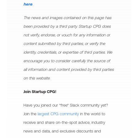
here
.
The news and images contained on this page has
been provided by a third party. Startup CPG does
not verify, endorse, or vouch for any information or
content submitted by third parties, or verify the
identity, credentials, or expertise of third parties. We
encourage you to consider carefully the source of
all information and content provided by third parties
on this website.
Join Startup CPG!
Have you joined our *free* Slack community yet?
Join the
largest CPG community
in the world to
receive and share on-the-spot advice, industry
news and data, and exclusive discounts and