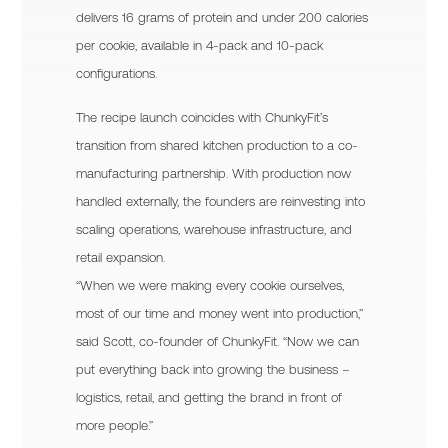
delivers 16 grams of protein and under 200 calories
per cookie, available in 4-pack and 10-pack
configurations.
The recipe launch coincides with ChunkyFit’s
transition from shared kitchen production to a co-
manufacturing partnership. With production now
handled externally, the founders are reinvesting into
scaling operations, warehouse infrastructure, and
retail expansion.
“When we were making every cookie ourselves,
most of our time and money went into production,”
said Scott, co-founder of ChunkyFit. “Now we can
put everything back into growing the business –
logistics, retail, and getting the brand in front of
more people.”