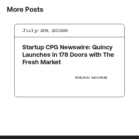
More
Posts
July 29, 2026
Startup CPG Newswire: Quincy
Launches in 178 Doors with The
Fresh Market
READ MORE