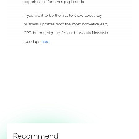
opportunities for emerging brands.
If you want to be the first to know about key
business updates from the most innovative early
CPG brands, sign up for our bi-weekly Newswire
roundups
here.