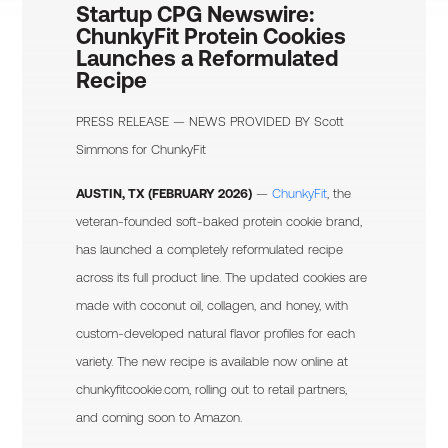
Startup CPG Newswire:
ChunkyFit Protein Cookies
Launches a Reformulated
Recipe
PRESS RELEASE — NEWS PROVIDED BY
Scott
Simmons
for ChunkyFit
AUSTIN, TX (FEBRUARY 2026)
—
ChunkyFit
, the
veteran-founded soft-baked protein cookie brand,
has launched a completely reformulated recipe
across its full product line. The updated cookies are
made with coconut oil, collagen, and honey, with
custom-developed natural flavor profiles for each
variety. The new recipe is available now online at
chunkyfitcookie.com, rolling out to retail partners,
and coming soon to Amazon.