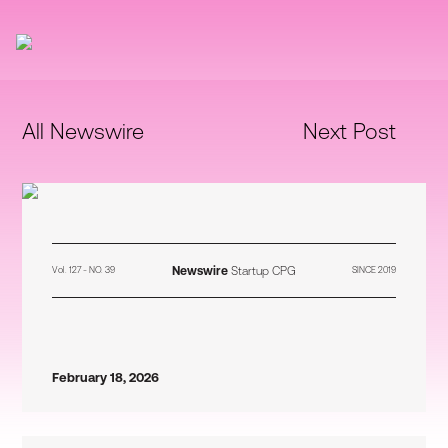
All Newswire
Next Post
Newswire
Startup CPG
Vol. 127 - NO. 39
SINCE 2019
February 18, 2026