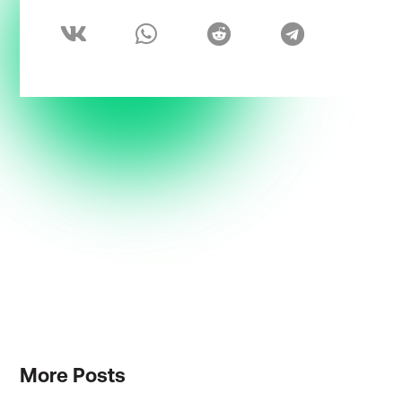
More
Posts