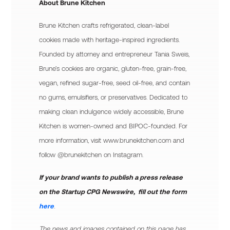
About Brune Kitchen
Brune Kitchen crafts refrigerated, clean-label
cookies made with heritage-inspired ingredients.
Founded by attorney and entrepreneur Tania Sweis,
Brune’s cookies are organic, gluten-free, grain-free,
vegan, refined sugar-free, seed oil-free, and contain
no gums, emulsifiers, or preservatives. Dedicated to
making clean indulgence widely accessible, Brune
Kitchen is women-owned and BIPOC-founded. For
more information, visit www.brunekitchen.com and
follow @brunekitchen on Instagram.
If your brand wants to publish a press release
on the Startup CPG Newswire, fill out the form
here
.
The news and images contained on this page has