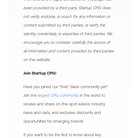
been provided by a third party. Startup CPG does
not verify, endorse, or vouch for any information or
content submitted by third parties, or verify the
identity, credentials, or expertise of third parties. We
encourage you to consider carefully the source of
all information and content provided by third parties
on this website.
Join Startup CPG!
Have you joined our *free* Slack community yet?
Join the
largest CPG community
in the world to
receive and share on-the-spot advice, industry
news and data, and exclusive discounts and
opportunities for emerging brands.
If you want to be the first to know about key