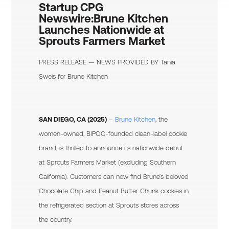
Startup CPG
Newswire:
Brune Kitchen
Launches Nationwide at
Sprouts Farmers Market
PRESS RELEASE — NEWS PROVIDED BY
Tania
Sweis
for Brune Kitchen
SAN DIEGO, CA (2025)
–
Brune Kitchen
, the
women-owned, BIPOC-founded clean-label cookie
brand, is thrilled to announce its nationwide debut
at Sprouts Farmers Market (excluding Southern
California). Customers can now find Brune’s beloved
Chocolate Chip and Peanut Butter Chunk cookies in
the refrigerated section at Sprouts stores across
the country.