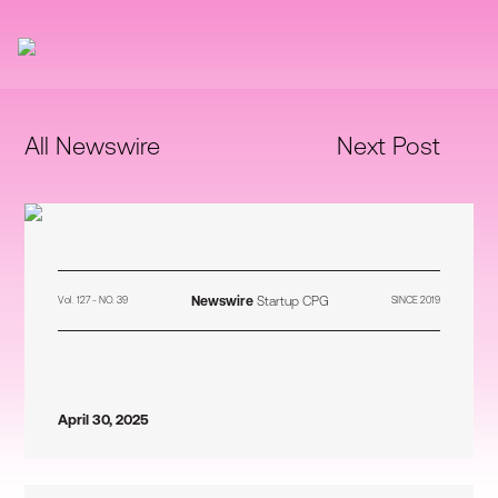
All Newswire
Next Post
Newswire
Startup CPG
Vol. 127 - NO. 39
SINCE 2019
April 30, 2025