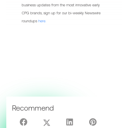
business updates from the most innovative early
CPG brands, sign up for our bi-weekly Newswire
roundups
here.