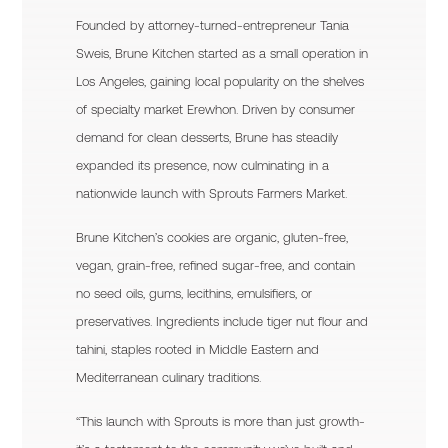
Founded by attorney-turned-entrepreneur Tania
Sweis, Brune Kitchen started as a small operation in
Los Angeles, gaining local popularity on the shelves
of specialty market Erewhon. Driven by consumer
demand for clean desserts, Brune has steadily
expanded its presence, now culminating in a
nationwide launch with Sprouts Farmers Market.
Brune Kitchen’s cookies are organic, gluten-free,
vegan, grain-free, refined sugar-free, and contain
no seed oils, gums, lecithins, emulsifiers, or
preservatives. Ingredients include tiger nut flour and
tahini, staples rooted in Middle Eastern and
Mediterranean culinary traditions.
“This launch with Sprouts is more than just growth-