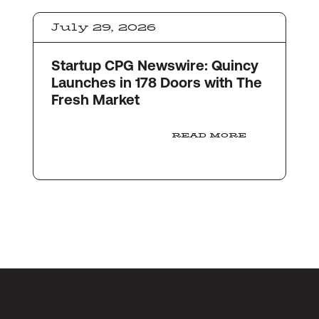
July 29, 2026
Startup CPG Newswire: Quincy
Launches in 178 Doors with The
Fresh Market
READ MORE