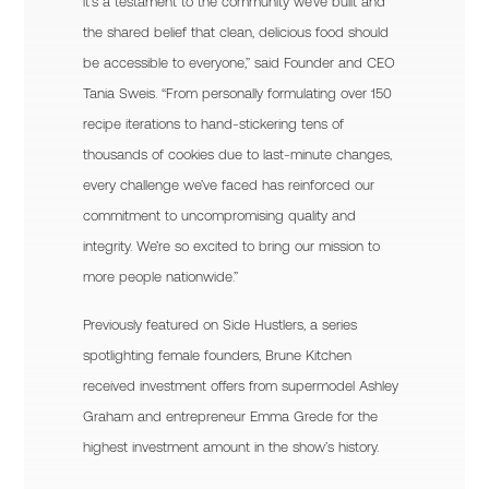
it’s a testament to the community we’ve built and
the shared belief that clean, delicious food should
be accessible to everyone,” said Founder and CEO
Tania Sweis. “From personally formulating over 150
recipe iterations to hand-stickering tens of
thousands of cookies due to last-minute changes,
every challenge we’ve faced has reinforced our
commitment to uncompromising quality and
integrity. We’re so excited to bring our mission to
more people nationwide.”
Previously featured on Side Hustlers, a series
spotlighting female founders, Brune Kitchen
received investment offers from supermodel Ashley
Graham and entrepreneur Emma Grede for the
highest investment amount in the show’s history.