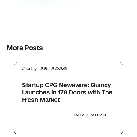
More
Posts
July 29, 2026
Startup CPG Newswire: Quincy
Launches in 178 Doors with The
Fresh Market
READ MORE