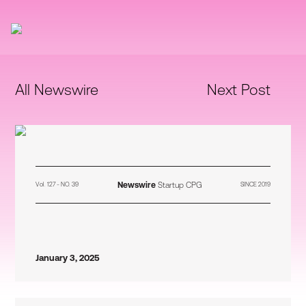
All Newswire
Next Post
Newswire
Startup CPG
Vol. 127 - NO. 39
SINCE 2019
January 3, 2025