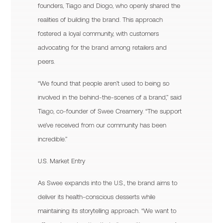
founders, Tiago and Diogo, who openly shared the
realities of building the brand. This approach
fostered a loyal community, with customers
advocating for the brand among retailers and
peers.
“We found that people aren’t used to being so
involved in the behind-the-scenes of a brand,” said
Tiago, co-founder of Swee Creamery. “The support
we’ve received from our community has been
incredible.”
U.S. Market Entry
As Swee expands into the U.S., the brand aims to
deliver its health-conscious desserts while
maintaining its storytelling approach. “We want to