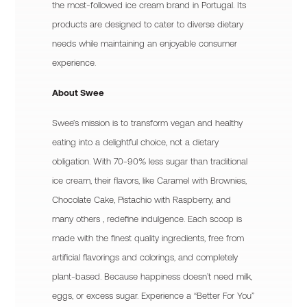
the most-followed ice cream brand in Portugal. Its
products are designed to cater to diverse dietary
needs while maintaining an enjoyable consumer
experience.
About Swee
Swee’s mission is to transform vegan and healthy
eating into a delightful choice, not a dietary
obligation. With 70-90% less sugar than traditional
ice cream, their flavors, like Caramel with Brownies,
Chocolate Cake, Pistachio with Raspberry, and
many others , redefine indulgence. Each scoop is
made with the finest quality ingredients, free from
artificial flavorings and colorings, and completely
plant-based. Because happiness doesn’t need milk,
eggs, or excess sugar. Experience a “Better For You”