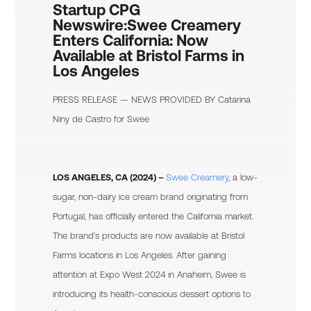
Startup CPG
Newswire:
Swee Creamery
Enters California: Now
Available at Bristol Farms in
Los Angeles
PRESS RELEASE — NEWS PROVIDED BY
Catarina
Niny de Castro
for Swee
LOS ANGELES, CA (2024) –
Swee Creamery
, a low-
sugar, non-dairy ice cream brand originating from
Portugal, has officially entered the California market.
The brand’s products are now available at Bristol
Farms locations in Los Angeles. After gaining
attention at Expo West 2024 in Anaheim, Swee is
introducing its health-conscious dessert options to