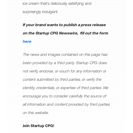
ice cream that’s deliciously satisfying and
surprisingly indulgent.
If your brand wants to publish a press release
on the Startup CPG Newswire, fill out the form
here
.
The news and images contained on this page has
been provided by a third party. Startup CPG does
not verify, endorse, or vouch for any information or
content submitted by third parties, or verify the
identity, credentials, or expertise of third parties. We
encourage you to consider carefully the source of
all information and content provided by third parties
on this website.
Join Startup CPG!