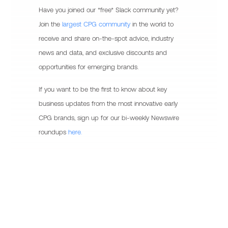
Have you joined our *free* Slack community yet?
Join the
largest CPG community
in the world to
receive and share on-the-spot advice, industry
news and data, and exclusive discounts and
opportunities for emerging brands.
If you want to be the first to know about key
business updates from the most innovative early
CPG brands, sign up for our bi-weekly Newswire
roundups
here.