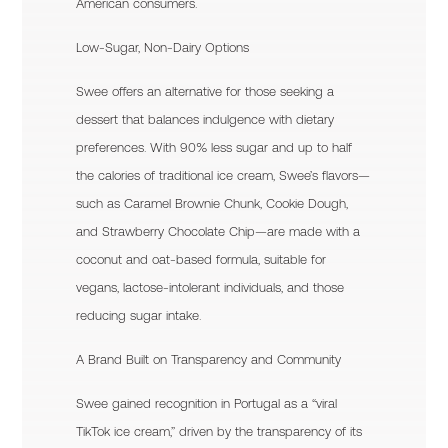
American consumers.
Low-Sugar, Non-Dairy Options
Swee offers an alternative for those seeking a
dessert that balances indulgence with dietary
preferences. With 90% less sugar and up to half
the calories of traditional ice cream, Swee’s flavors—
such as Caramel Brownie Chunk, Cookie Dough,
and Strawberry Chocolate Chip—are made with a
coconut and oat-based formula, suitable for
vegans, lactose-intolerant individuals, and those
reducing sugar intake.
A Brand Built on Transparency and Community
Swee gained recognition in Portugal as a “viral
TikTok ice cream,” driven by the transparency of its