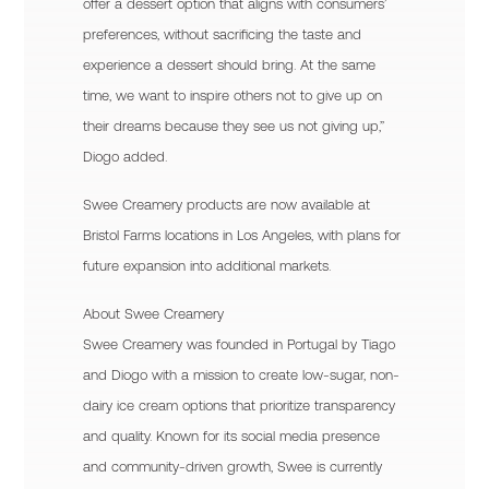
offer a dessert option that aligns with consumers’
preferences, without sacrificing the taste and
experience a dessert should bring. At the same
time, we want to inspire others not to give up on
their dreams because they see us not giving up,”
Diogo added.
Swee Creamery products are now available at
Bristol Farms locations in Los Angeles, with plans for
future expansion into additional markets.
About Swee Creamery
Swee Creamery was founded in Portugal by Tiago
and Diogo with a mission to create low-sugar, non-
dairy ice cream options that prioritize transparency
and quality. Known for its social media presence
and community-driven growth, Swee is currently