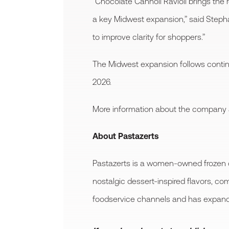
“Chocolate Cannoli Ravioli brings the r
a key Midwest expansion,” said Steph
to improve clarity for shoppers.”
The Midwest expansion follows continue
2026.
More information about the company and
About Pastazerts
Pastazerts is a women-owned frozen d
nostalgic dessert-inspired flavors, co
foodservice channels and has expanded