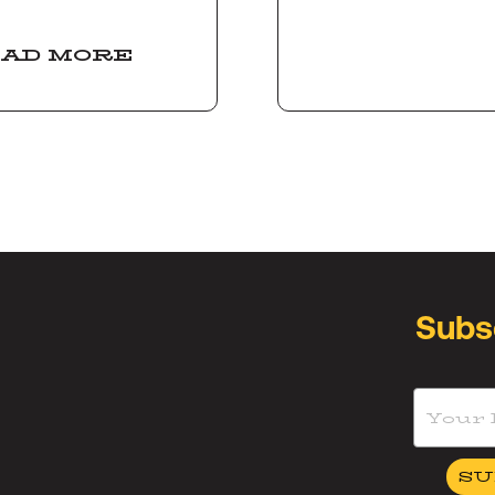
AD MORE
Subs
SU