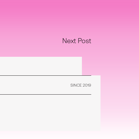
Next Post
SINCE 2019