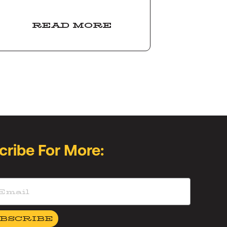
READ MORE
cribe For More:
BSCRIBE