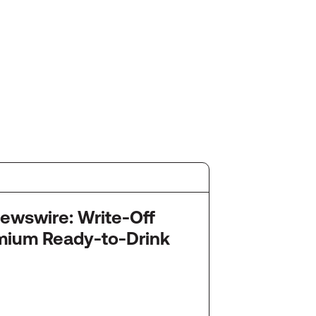
July 2
re: Write-Off
Startu
mium Ready-to-Drink
Snack
Ameri