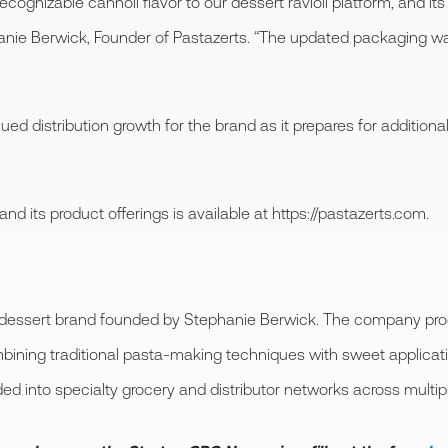
ecognizable cannoli flavor to our dessert ravioli platform, and i
anie Berwick, Founder of Pastazerts. “The updated packaging 
d distribution growth for the brand as it prepares for additional
 its product offerings is available at https://pastazerts.com.
essert brand founded by Stephanie Berwick. The company produc
mbining traditional pasta-making techniques with sweet applicati
 into specialty grocery and distributor networks across multiple