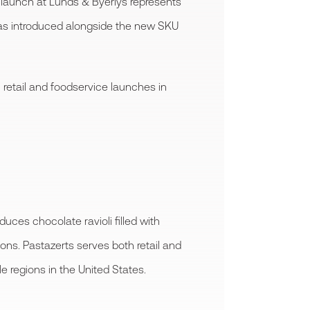
ts launch at Lunds & Byerlys represents
was introduced alongside the new SKU
 retail and foodservice launches in
es chocolate ravioli filled with
ons. Pastazerts serves both retail and
 regions in the United States.