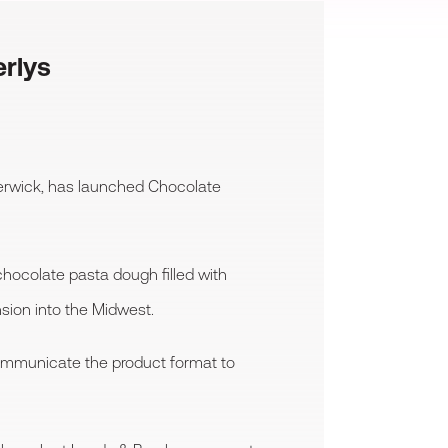
erlys
erwick, has launched Chocolate
chocolate pasta dough filled with
sion into the Midwest.
communicate the product format to