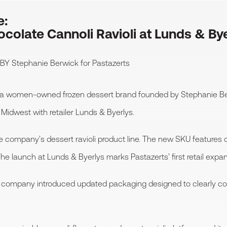
e:
colate Cannoli Ravioli at Lunds & By
 BY
Stephanie Berwick
for Pastazerts
 a women-owned frozen dessert brand founded by Stephanie B
Midwest with retailer Lunds & Byerlys.
he company’s dessert ravioli product line. The new SKU features 
e launch at Lunds & Byerlys marks Pastazerts’ first retail expan
the company introduced updated packaging designed to clearly 