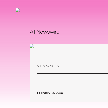
All Newswire
Vol. 127 - NO. 39
February 18, 2026