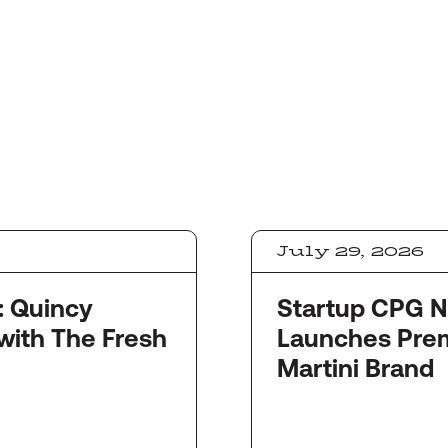
July 29, 2026
y
Startup CPG Newswi
with The Fresh
Launches Pre
Martini Brand