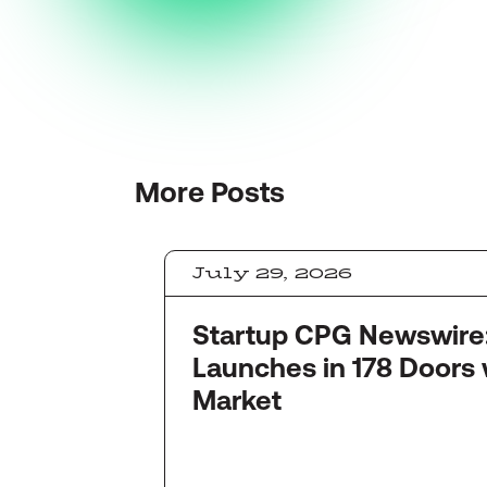
More
Posts
July 29, 2026
Startup CPG Newswire: Quinc
Launches in 178 Doors 
Market