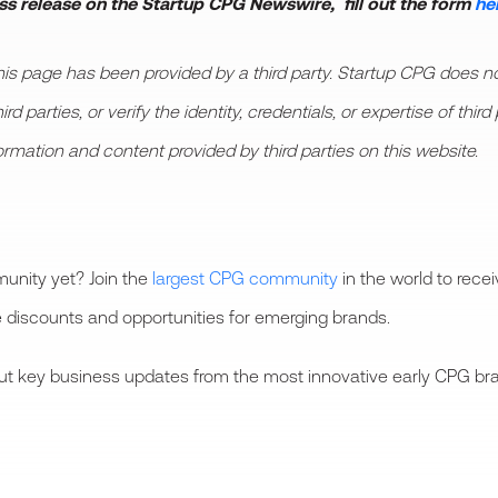
ess release on the Startup CPG Newswire, fill out the form
he
 page has been provided by a third party. Startup CPG does not
d parties, or verify the identity, credentials, or expertise of thi
formation and content provided by third parties on this website.
unity yet? Join the
largest CPG community
in the world to rece
 discounts and opportunities for emerging brands.
bout key business updates from the most innovative early CPG bra