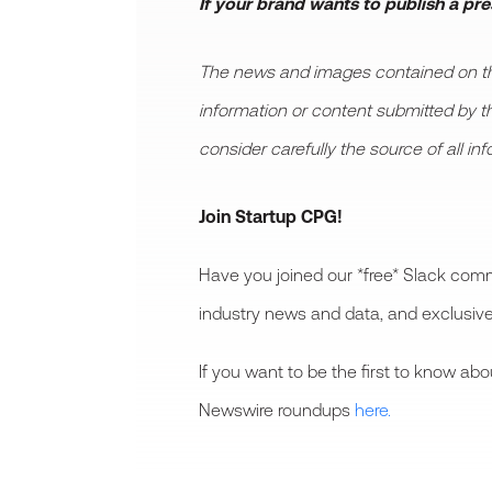
If your brand wants to publish a pr
The news and images contained on this
information or content submitted by thir
consider carefully the source of all in
Join Startup CPG!
Have you joined our *free* Slack comm
industry news and data, and exclusive
If you want to be the first to know a
Newswire roundups
here.