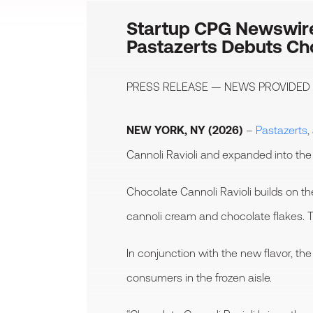
Startup CPG Newswir
Pastazerts Debuts Cho
PRESS RELEASE — NEWS PROVIDED
NEW YORK, NY (2026)
–
Pastazerts
,
Cannoli Ravioli and expanded into the 
Chocolate Cannoli Ravioli builds on t
cannoli cream and chocolate flakes. Th
In conjunction with the new flavor, 
consumers in the frozen aisle.