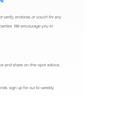
re
.
 verify, endorse, or vouch for any
rd parties. We encourage you to
ive and share on-the-spot advice,
nds, sign up for our bi-weekly