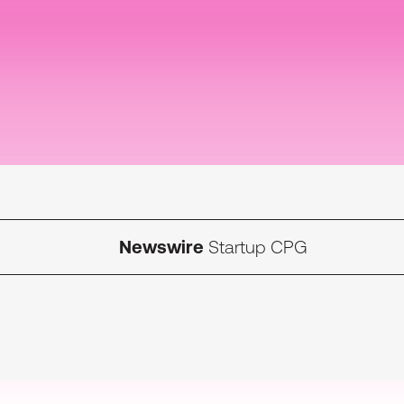
Newswire
Startup CPG