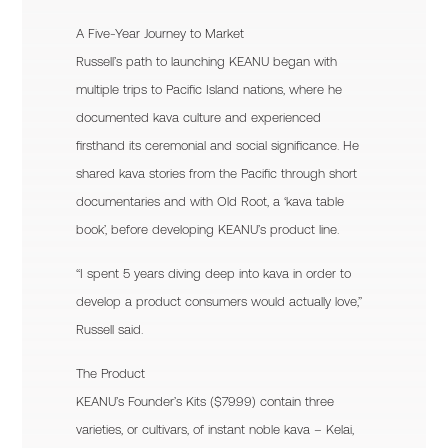
A Five-Year Journey to Market
Russell’s path to launching KEANU began with
multiple trips to Pacific Island nations, where he
documented kava culture and experienced
firsthand its ceremonial and social significance. He
shared kava stories from the Pacific through short
documentaries and with Old Root, a ‘kava table
book’, before developing KEANU’s product line.
“I spent 5 years diving deep into kava in order to
develop a product consumers would actually love,”
Russell said.
The Product
KEANU’s Founder’s Kits ($79.99) contain three
varieties, or cultivars, of instant noble kava – Kelai,