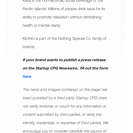
Kava is the non-alcoholic social beverage of the
Pacific Islands. Millions of people drink kava for its
ability to promote relaxation without diminishing
health or mental clarity.
KEANU is part of the Nothing Special Co. family of
brands.
If your brand wants to publish a press release
on the Startup CPG Newswire, fill out the form
here
.
The news and images contained on this page has
been provided by a third party. Startup CPG does
not verify, endorse, or vouch for any information or
content submitted by third parties, or verify the
identity, credentials, or expertise of third parties. We
encourage you to consider carefully the source of