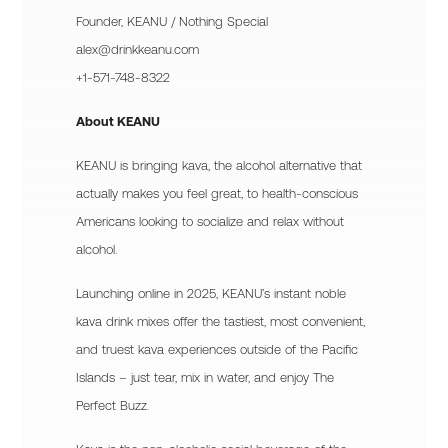
Founder, KEANU / Nothing Special
alex@drinkkeanu.com
+1-571-748-8322
About KEANU
KEANU is bringing kava, the alcohol alternative that
actually makes you feel great, to health-conscious
Americans looking to socialize and relax without
alcohol.
Launching online in 2025, KEANU’s instant noble
kava drink mixes offer the tastiest, most convenient,
and truest kava experiences outside of the Pacific
Islands – just tear, mix in water, and enjoy The
Perfect Buzz.