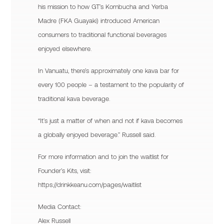
his mission to how GT’s Kombucha and Yerba
Madre (FKA Guayaki) introduced American
consumers to traditional functional beverages
enjoyed elsewhere.
In Vanuatu, there’s approximately one kava bar for
every 100 people – a testament to the popularity of
traditional kava beverage.
“It’s just a matter of when and not if kava becomes
a globally enjoyed beverage.” Russell said.
For more information and to join the waitlist for
Founder’s Kits, visit:
https://drinkkeanu.com/pages/waitlist
Media Contact:
Alex Russell