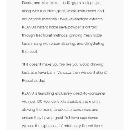
Puariki, and Melo Melo – in 10-gram stick packs,
along with a custom glass, whisk, instructions, and
educational materials. Unlike kavalactone extracts,
KEANU’s instant noble kava powder is crafted
through traditional methods: grinding fresh noble
kava, mixing with water, straining, and dehydrating
the result.
“If it doesn’t make you feel like you would drinking
kava at a kava bar in Vanuatu, then we don’t ship it,”
Russell added.
KEANU is launching exclusively direct-to-consumer
with just 100 Founder’s Kits available this month,
allowing the brand to educate consumers and
ensure they have a great first kava experience
without the high costs of retail entry. Russell likens