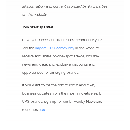
all information and content provided by third parties
on this website.
Join Startup CPG!
Have you joined our *free* Slack community yet?
Join the
largest CPG community
in the world to
receive and share on-the-spot advice, industry
news and data, and exclusive discounts and
opportunities for emerging brands.
If you want to be the first to know about key
business updates from the most innovative early
CPG brands, sign up for our bi-weekly Newswire
roundups
here.