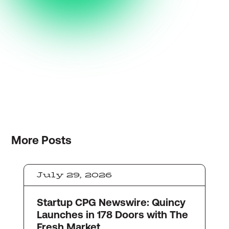
More
Posts
July 29, 2026
Startup CPG Newswire: Quincy
Launches in 178 Doors with The
Fresh Market