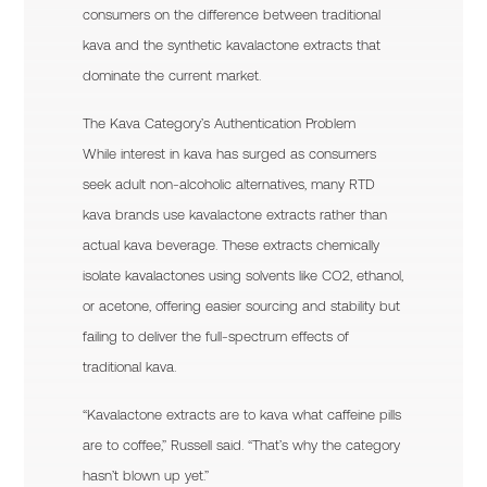
consumers on the difference between traditional
kava and the synthetic kavalactone extracts that
dominate the current market.
The Kava Category’s Authentication Problem
While interest in kava has surged as consumers
seek adult non-alcoholic alternatives, many RTD
kava brands use kavalactone extracts rather than
actual kava beverage. These extracts chemically
isolate kavalactones using solvents like CO2, ethanol,
or acetone, offering easier sourcing and stability but
failing to deliver the full-spectrum effects of
traditional kava.
“Kavalactone extracts are to kava what caffeine pills
are to coffee,” Russell said. “That’s why the category
hasn’t blown up yet.”