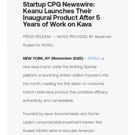
Startup CPG Newswire:
Keanu Launches Their
Inaugural Product After 5
Years of Work on Kava
PRESS RELEASE — NEWS PROVIDED BY
Alexander
Russell
for KEANU
NEW YORK, NY (November 2025)
–
KEANU
, a
new kava brand under the Nothing Special
platform, is launching limited-edition Founder’s Kits
this month, marking the first direct-to-consumer
instant noble kava product that prioritizes efficacy,
authenticity, and camaraderie.
Founded by kava documentarian and former
Lazard consumer/retail investment banker Alex
Russell, KEANU aims to educate American