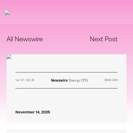
All Newswire
Next Post
Newswire
Startup CPG
Vol. 127 - NO. 39
SINCE 2019
November 14, 2025