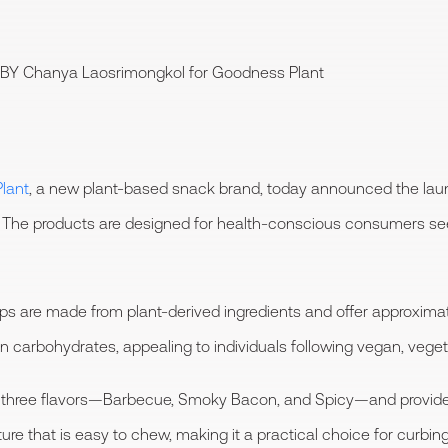
 BY
Chanya Laosrimongkol
for Goodness Plant
lant
, a new plant-based snack brand, today announced the launc
y. The products are designed for health-conscious consumers se
s are made from plant-derived ingredients and offer approximate
in carbohydrates, appealing to individuals following vegan, vegeta
 in three flavors—Barbecue, Smoky Bacon, and Spicy—and provid
xture that is easy to chew, making it a practical choice for cur