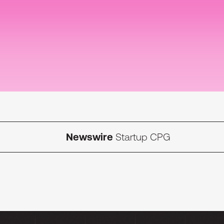
Newswire
Startup CPG