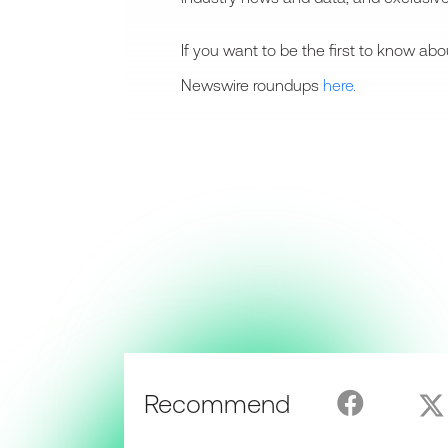
If you want to be the first to know a
Newswire roundups
here.