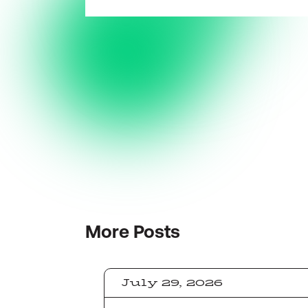
More
Posts
July 29, 2026