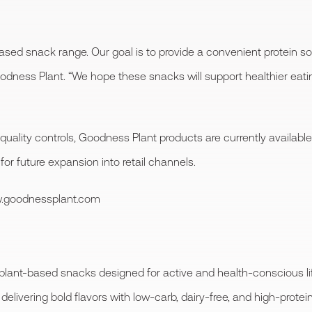
ased snack range. Our goal is to provide a convenient protein so
oodness Plant. “We hope these snacks will support healthier eatin
 quality controls, Goodness Plant products are currently availa
 for future expansion into retail channels.
ww.goodnessplant.com
plant-based snacks designed for active and health-conscious li
delivering bold flavors with low-carb, dairy-free, and high-protein 