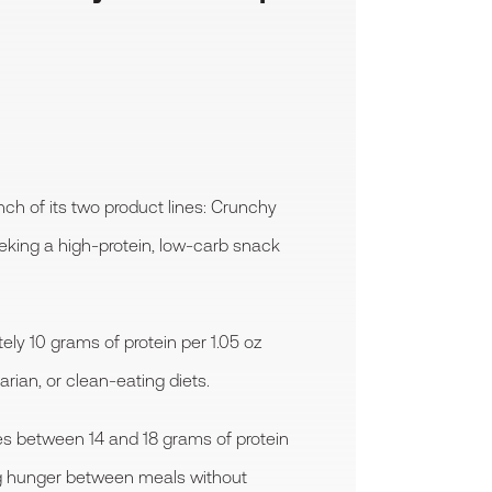
h of its two product lines: Crunchy
eking a high-protein, low-carb snack
ly 10 grams of protein per 1.05 oz
rian, or clean-eating diets.
es between 14 and 18 grams of protein
bing hunger between meals without