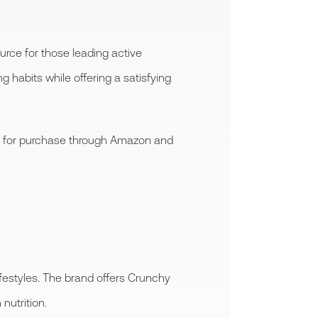
urce for those leading active
g habits while offering a satisfying
ble for purchase through Amazon and
festyles. The brand offers Crunchy
nutrition.