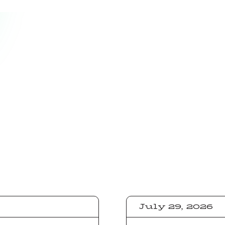
July 29, 2026