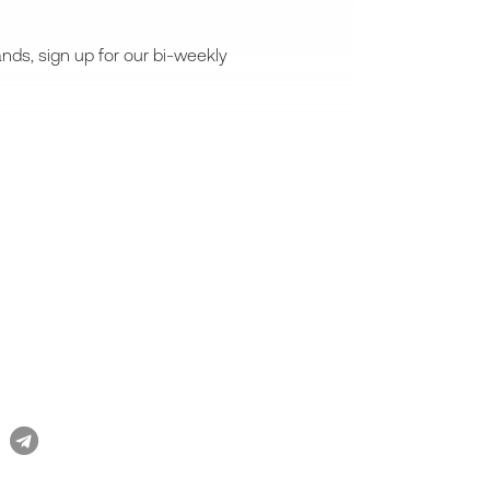
nds, sign up for our bi-weekly