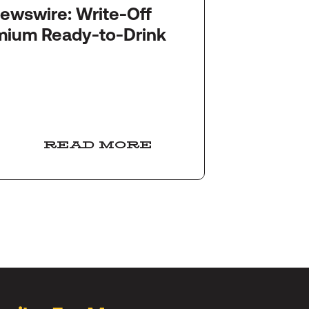
re: Write-Off
Startu
mium Ready-to-Drink
Snack
Ameri
READ MORE