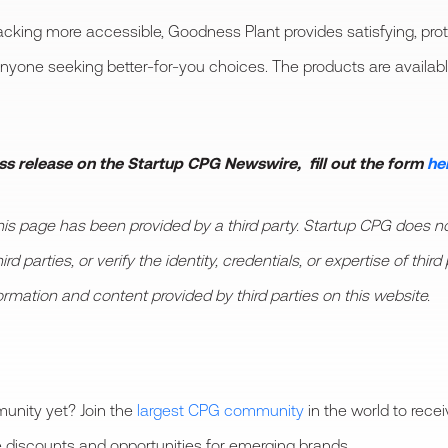
king more accessible, Goodness Plant provides satisfying, prot
anyone seeking better-for-you choices. The products are availab
ess release on the Startup CPG Newswire, fill out the form
he
 page has been provided by a third party. Startup CPG does not
d parties, or verify the identity, credentials, or expertise of thi
formation and content provided by third parties on this website.
unity yet? Join the
largest CPG community
in the world to rece
 discounts and opportunities for emerging brands.