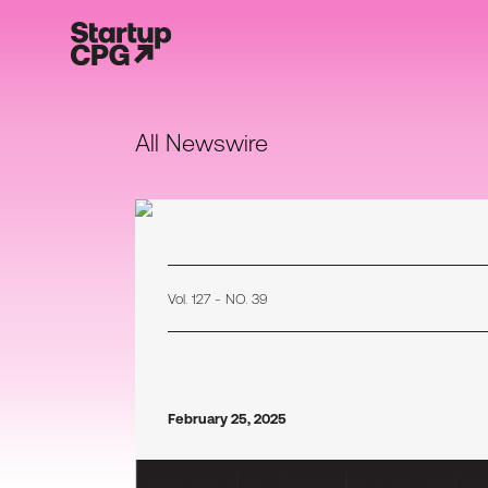
All Newswire
Vol. 127 - NO. 39
February 25, 2025