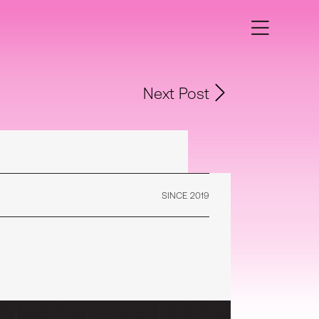
Next Post
SINCE 2019