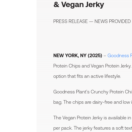
& Vegan Jerky
PRESS RELEASE — NEWS PROVIDED
NEW YORK, NY (2025)
–
Goodness P
Protein Chips and Vegan Protein Jerk
option that fits an active lifestyle.
Goodness Plant’s Crunchy Protein Chip
bag. The chips are dairy-free and low 
The Vegan Protein Jerky is available
per pack. The jerky features a soft te