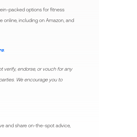
ein-packed options for fitness
le online, including on Amazon, and
re
.
 verify, endorse, or vouch for any
rd parties. We encourage you to
ive and share on-the-spot advice,