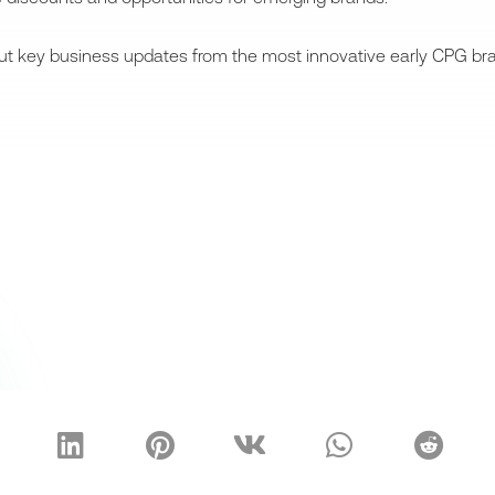
bout key business updates from the most innovative early CPG bra