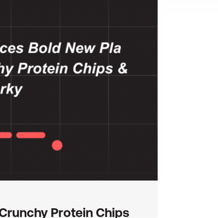
Crunchy Protein Chips