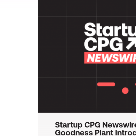
Startup CPG Newswir
Goodness Plant Intro