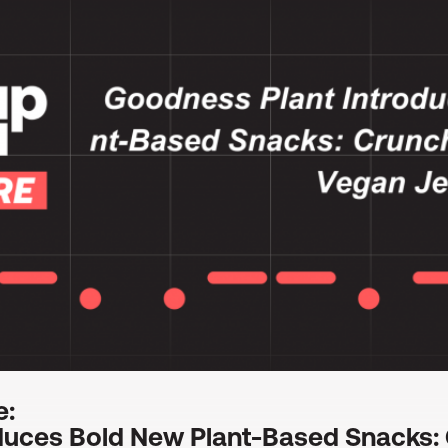
e:
duces Bold New Plant-Based Snacks: 