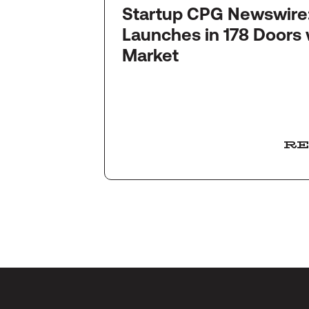
Startup CPG Newswire: Quinc
ly
Launches in 178 Doors 
ffees
Market
RE
RE