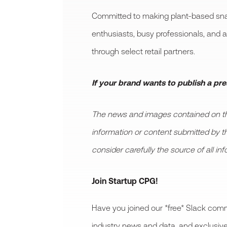
Committed to making plant-based snac
enthusiasts, busy professionals, and 
through select retail partners.
If your brand wants to publish a pr
The news and images contained on this
information or content submitted by thir
consider carefully the source of all in
Join Startup CPG!
Have you joined our *free* Slack comm
industry news and data, and exclusive