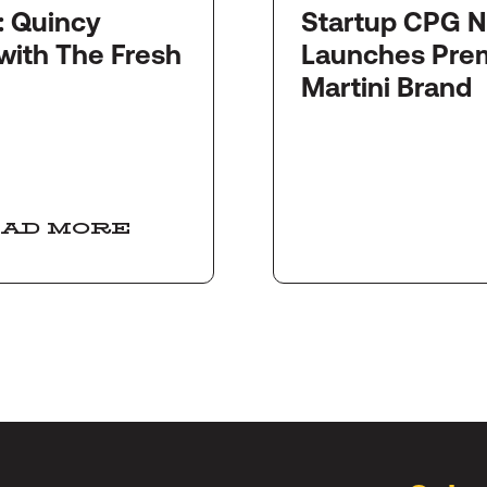
y
Startup CPG Newswi
with The Fresh
Launches Pre
Martini Brand
AD MORE