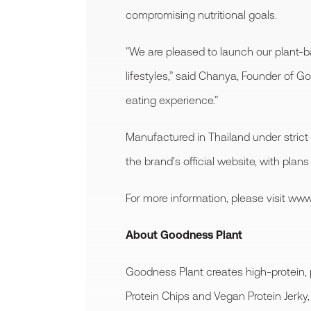
compromising nutritional goals.
“We are pleased to launch our plant-b
lifestyles,” said Chanya, Founder of G
eating experience.”
Manufactured in Thailand under strict
the brand’s official website, with plans
For more information, please visit w
About Goodness Plant
Goodness Plant creates high-protein, 
Protein Chips and Vegan Protein Jerky, 