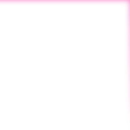
Next Post
SINCE 2019