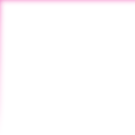
All Newswire
Vol. 127 - NO. 39
April 27, 2025