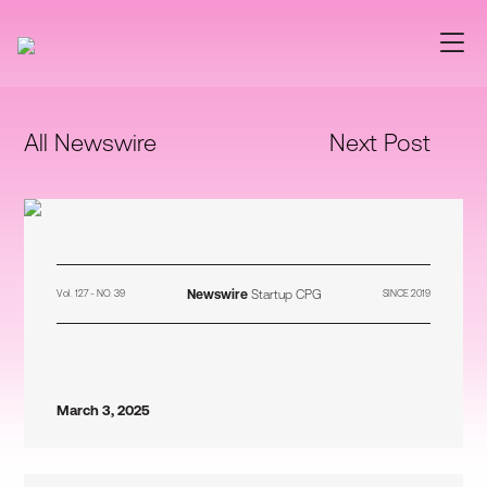
All Newswire
Next Post
Newswire
Startup CPG
Vol. 127 - NO. 39
SINCE 2019
March 3, 2025