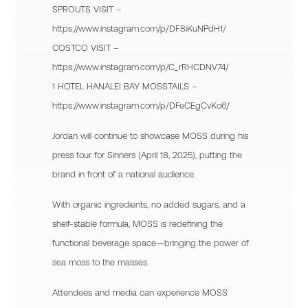
SPROUTS VISIT –
https://www.instagram.com/p/DF8iKuNPdH1/
COSTCO VISIT –
https://www.instagram.com/p/C_rRHCDNV74/
1 HOTEL HANALEI BAY MOSSTAILS –
https://www.instagram.com/p/DFeCEgCvKo6/
Jordan will continue to showcase MOSS during his
press tour for Sinners (April 18, 2025), putting the
brand in front of a national audience.
With organic ingredients, no added sugars, and a
shelf-stable formula, MOSS is redefining the
functional beverage space—bringing the power of
sea moss to the masses.
Attendees and media can experience MOSS