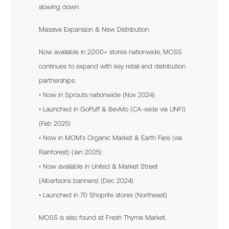
slowing down.
Massive Expansion & New Distribution
Now available in 2,000+ stores nationwide, MOSS
continues to expand with key retail and distribution
partnerships:
• Now in Sprouts nationwide (Nov 2024)
• Launched in GoPuff & BevMo (CA-wide via UNFI)
(Feb 2025)
• Now in MOM’s Organic Market & Earth Fare (via
Rainforest) (Jan 2025)
• Now available in United & Market Street
(Albertsons banners) (Dec 2024)
• Launched in 70 Shoprite stores (Northeast)
MOSS is also found at Fresh Thyme Market,