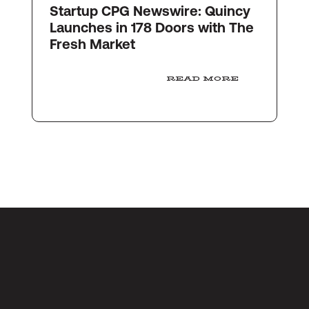
Startup CPG Newswire: Quincy
Launches in 178 Doors with The
Fresh Market
READ MORE