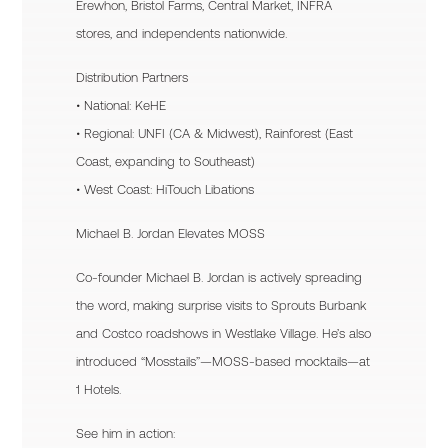
Erewhon, Bristol Farms, Central Market, INFRA
stores, and independents nationwide.
Distribution Partners
• National: KeHE
• Regional: UNFI (CA & Midwest), Rainforest (East
Coast, expanding to Southeast)
• West Coast: HiTouch Libations
Michael B. Jordan Elevates MOSS
Co-founder Michael B. Jordan is actively spreading
the word, making surprise visits to Sprouts Burbank
and Costco roadshows in Westlake Village. He’s also
introduced “Mosstails”—MOSS-based mocktails—at
1 Hotels.
See him in action: