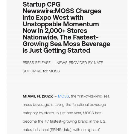
Startup CPG
Newswire:
MOSS Charges
into Expo West with
Unstoppable Momentum
Now in 2,000+ Stores
Nationwide, The Fastest-
Growing Sea Moss Beverage
is Just Getting Started
PRESS RELEASE — NEWS PROVIDED BY
NATE
SCHLIMME
for MOSS
MIAMI, FL (2025)
–
MOSS
, the first-of-its-kind sea
moss beverage, is taking the functional beverage
category by storm. In just one year, MOSS has
become the #7 fastest-growing brand in the U.S.
natural channel (SPINS data), with no signs of