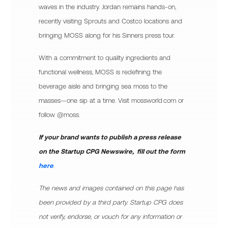
waves in the industry. Jordan remains hands-on,
recently visiting Sprouts and Costco locations and
bringing MOSS along for his Sinners press tour.
With a commitment to quality ingredients and
functional wellness, MOSS is redefining the
beverage aisle and bringing sea moss to the
masses—one sip at a time. Visit mossworld.com or
follow @moss.
If your brand wants to publish a press release
on the Startup CPG Newswire, fill out the form
here
.
The news and images contained on this page has
been provided by a third party. Startup CPG does
not verify, endorse, or vouch for any information or