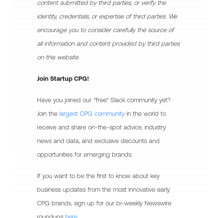
content submitted by third parties, or verify the
identity, credentials, or expertise of third parties. We
encourage you to consider carefully the source of
all information and content provided by third parties
on this website.
Join Startup CPG!
Have you joined our *free* Slack community yet?
Join the
largest CPG community
in the world to
receive and share on-the-spot advice, industry
news and data, and exclusive discounts and
opportunities for emerging brands.
If you want to be the first to know about key
business updates from the most innovative early
CPG brands, sign up for our bi-weekly Newswire
roundups
here.