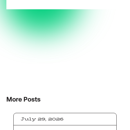
More
Posts
July 29, 2026