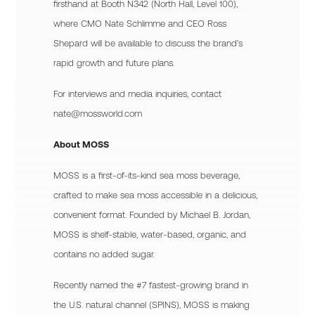
firsthand at Booth N342 (North Hall, Level 100),
where CMO Nate Schlimme and CEO Ross
Shepard will be available to discuss the brand’s
rapid growth and future plans.
For interviews and media inquiries, contact
nate@mossworld.com
About MOSS
MOSS is a first-of-its-kind sea moss beverage,
crafted to make sea moss accessible in a delicious,
convenient format. Founded by Michael B. Jordan,
MOSS is shelf-stable, water-based, organic, and
contains no added sugar.
Recently named the #7 fastest-growing brand in
the U.S. natural channel (SPINS), MOSS is making