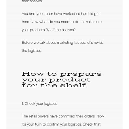
their shelves.
You and your team have worked so hard to get
here. Now what do you need to do to make sure
your products fly off the shelves?
Before we talk about marketing tactics, let’s revisit
the logistics.
How to prepare
your product
for the shelf
1. Check your logistics
The retail buyers have confirmed their orders. Now
it’s your turn to confirm your logistics. Check that