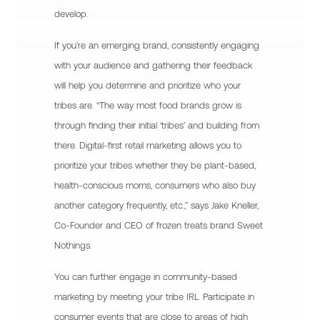
develop.
If you’re an emerging brand, consistently engaging
with your audience and gathering their feedback
will help you determine and prioritize who your
tribes are. “The way most food brands grow is
through finding their initial ‘tribes’ and building from
there. Digital-first retail marketing allows you to
prioritize your tribes whether they be plant-based,
health-conscious moms, consumers who also buy
another category frequently, etc.,” says Jake Kneller,
Co-Founder and CEO of frozen treats brand Sweet
Nothings.
You can further engage in community-based
marketing by meeting your tribe IRL. Participate in
consumer events that are close to areas of high