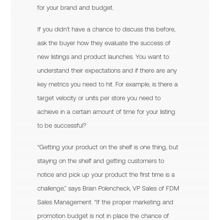
for your brand and budget.
If you didn’t have a chance to discuss this before,
ask the buyer how they evaluate the success of
new listings and product launches. You want to
understand their expectations and if there are any
key metrics you need to hit. For example, is there a
target velocity or units per store you need to
achieve in a certain amount of time for your listing
to be successful?
“Getting your product on the shelf is one thing, but
staying on the shelf and getting customers to
notice and pick up your product the first time is a
challenge,” says Brian Polencheck, VP Sales of FDM
Sales Management. “If the proper marketing and
promotion budget is not in place the chance of