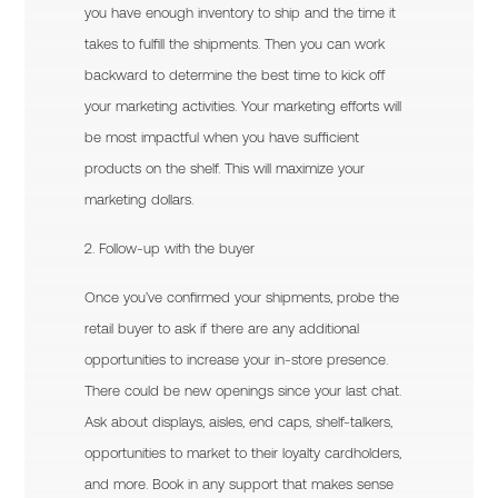
you have enough inventory to ship and the time it
takes to fulfill the shipments. Then you can work
backward to determine the best time to kick off
your marketing activities. Your marketing efforts will
be most impactful when you have sufficient
products on the shelf. This will maximize your
marketing dollars.
2. Follow-up with the buyer
Once you’ve confirmed your shipments, probe the
retail buyer to ask if there are any additional
opportunities to increase your in-store presence.
There could be new openings since your last chat.
Ask about displays, aisles, end caps, shelf-talkers,
opportunities to market to their loyalty cardholders,
and more. Book in any support that makes sense