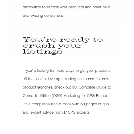
distribution to sample your products and meet new
and existing consumers.
You’re ready to
crush your
listings
If you’re looking for more ways to get your products
off the shelf or leverage existing customers for new
product launches, check out our Complete Guide to
Online-to-Offline (O2O) Marketing for CPG Brands.
It’s a completely free e-book with 50 pages of tips
and expert advice from 17 CPG experts.