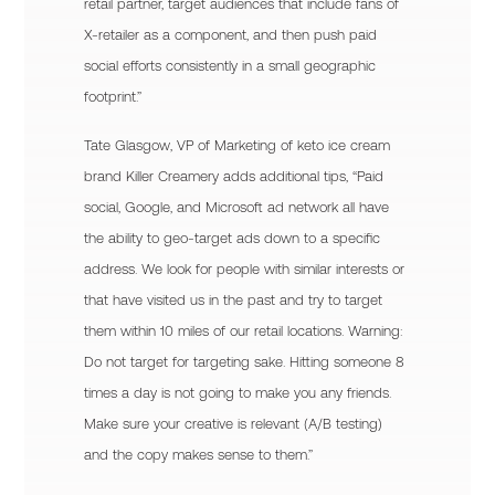
retail partner, target audiences that include fans of
X-retailer as a component, and then push paid
social efforts consistently in a small geographic
footprint.”
Tate Glasgow, VP of Marketing of keto ice cream
brand Killer Creamery adds additional tips, “Paid
social, Google, and Microsoft ad network all have
the ability to geo-target ads down to a specific
address. We look for people with similar interests or
that have visited us in the past and try to target
them within 10 miles of our retail locations. Warning:
Do not target for targeting sake. Hitting someone 8
times a day is not going to make you any friends.
Make sure your creative is relevant (A/B testing)
and the copy makes sense to them.”