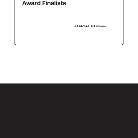
Award Finalists
READ MORE