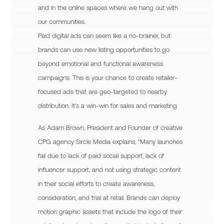
and in the online spaces where we hang out with
our communities.
Paid digital ads can seem like a no-brainer, but
brands can use new listing opportunities to go
beyond emotional and functional awareness
campaigns. This is your chance to create retailer-
focused ads that are geo-targeted to nearby
distribution. It’s a win-win for sales and marketing.
As Adam Brown, President and Founder of creative
CPG agency Sircle Media explains, “Many launches
fail due to lack of paid social support, lack of
influencer support, and not using strategic content
in their social efforts to create awareness,
consideration, and trial at retail. Brands can deploy
motion graphic assets that include the logo of their