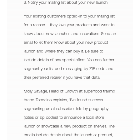
3. Notify your mailing list about your new launch
Your existing customers opted-in to your mailing list
for a reason – they love your products and want to
know about new launches and innovations. Send an
email to let them know about your new product
launch and where they can buy it. Be sure to
include details of any special offers. You can further
segment your list and messaging by ZIP code and
their preferred retailer if you have that data.
Molly Savage, Head of Growth at superfood trailmix
brand Toodaloo explains, “I’ve found success
segmenting email subscriber lists by geography
(cities or zip codes) to announce a local store
launch or showcase a new product on shelves. The
emails include details about the launch or product,