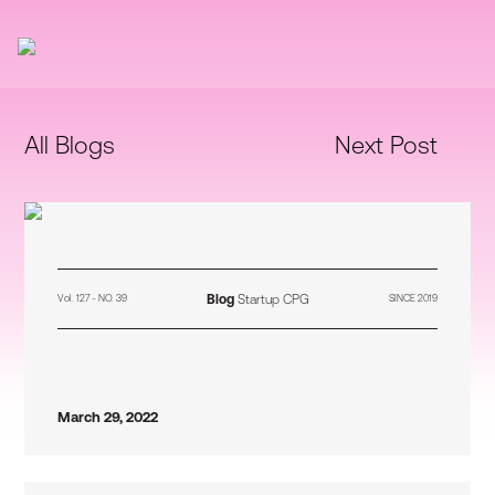
All Blogs
Next Post
Blog
Startup CPG
Vol. 127 - NO. 39
SINCE 2019
March 29, 2022