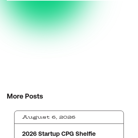
More
Posts
August 6, 2026
2026 Startup CPG Shelfie