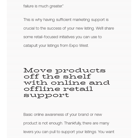
failure is much greater.”
This is why having sufficient marketing support is
crucial to the success of your new listing. We’ll share
some retail-focused initiatives you can use to
catapult your listings from Expo West.
Move products
off the shelf
with online and
offline retail
support
Basic online awareness of your brand or new
product is not enough. Thankfully, there are many
levers you can pull to support your listings. You want