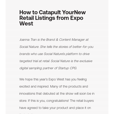
How to Catapult Your
New
Retail Listings from Expo
West
Joanna Tran is the Brand & Content Manager at
Social Nature. She tells the stories of better-for-you
brands who use Social Nature’s platform to drive
targeted trial at retail. Social Nature is the exclusive
digital sampling partner of Startup CPG.
We hope this year’s Expo West has you feeling
excited and inspired. Many of the products and
innovations that debuted at the show will soon be in
store. If this is you, congratulations! The retail buyers
have agreed to take your product and place it on