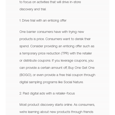
to focus on activities that will drive in-store
discovery and trial.
1. Drive trial with an enticing offer
One barrier consumers have with trying new
products is price. Consumers want to derisk their
spend. Consider providing an enticing offer such as
a temporary price reduction (TPR) with the retailer
or distribute coupons. If you leverage coupons, you
can provide a certain amount off, Buy One Get One
(BOGO), or even provide a free trial coupon through
digital sampling programs like Social Nature.
2. Paid digital ads with a retailer-focus
Most product discovery starts online. As consumers,
we’re learning about new products through friends