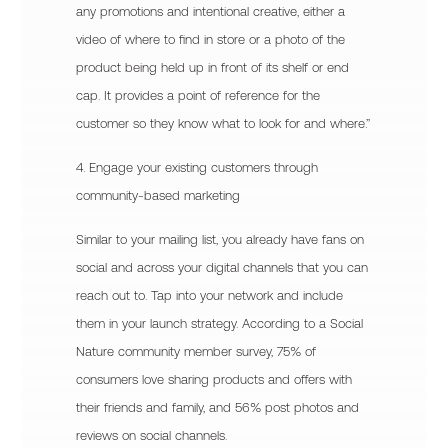
any promotions and intentional creative, either a
video of where to find in store or a photo of the
product being held up in front of its shelf or end
cap. It provides a point of reference for the
customer so they know what to look for and where.”
4. Engage your existing customers through
community-based marketing
Similar to your mailing list, you already have fans on
social and across your digital channels that you can
reach out to. Tap into your network and include
them in your launch strategy. According to a Social
Nature community member survey, 75% of
consumers love sharing products and offers with
their friends and family, and 56% post photos and
reviews on social channels.