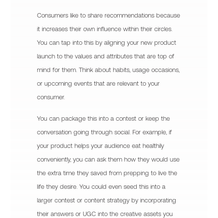
Consumers like to share recommendations because
it increases their own influence within their circles.
You can tap into this by aligning your new product
launch to the values and attributes that are top of
mind for them. Think about habits, usage occasions,
or upcoming events that are relevant to your
consumer.
You can package this into a contest or keep the
conversation going through social. For example, if
your product helps your audience eat healthily
conveniently, you can ask them how they would use
the extra time they saved from prepping to live the
life they desire. You could even seed this into a
larger contest or content strategy by incorporating
their answers or UGC into the creative assets you