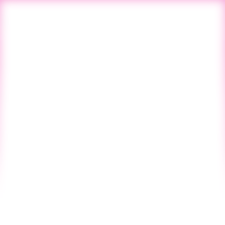
All Blogs
Next Post
Blog
Startup CPG
Vol. 127 - NO. 39
SINCE 2019
March 1, 2024
Founder Friday