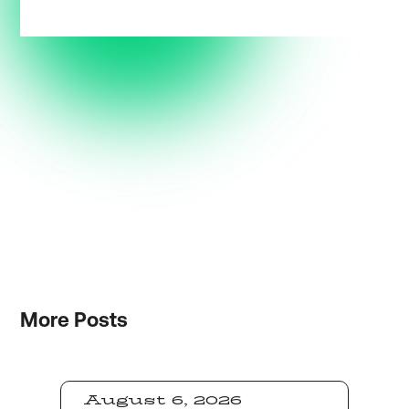
More
Posts
August 6, 2026