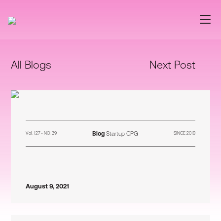
All Blogs
Next Post
Blog
Startup CPG
Vol. 127 - NO. 39
SINCE 2019
August 9, 2021