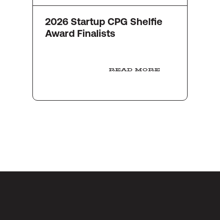
2026 Startup CPG Shelfie
Award Finalists
READ MORE