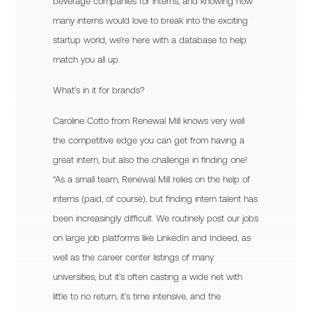
beverage companies for interns, and knowing how
many interns would love to break into the exciting
startup world, we’re here with a database to help
match you all up.
What’s in it for brands?
Caroline Cotto from Renewal Mill knows very well
the competitive edge you can get from having a
great intern, but also the challenge in finding one!
“As a small team, Renewal Mill relies on the help of
interns (paid, of course), but finding intern talent has
been increasingly difficult. We routinely post our jobs
on large job platforms like LinkedIn and Indeed, as
well as the career center listings of many
universities, but it’s often casting a wide net with
little to no return, it’s time intensive, and the