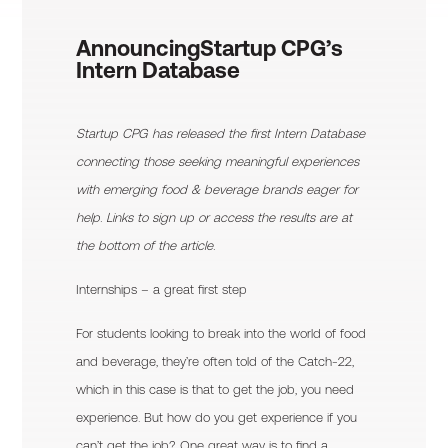
Announcing
Startup CPG’s
Intern Database
Startup CPG has released the first Intern Database
connecting those seeking meaningful experiences
with emerging food & beverage brands eager for
help. Links to sign up or access the results are at
the bottom of the article.
Internships – a great first step
For students looking to break into the world of food
and beverage, they’re often told of the Catch-22,
which in this case is that to get the job, you need
experience. But how do you get experience if you
can’t get the job? One great way is to find a