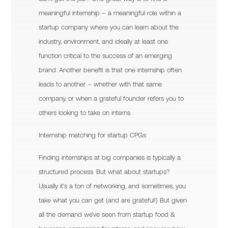
meaningful internship – a meaningful role within a
startup company where you can learn about the
industry, environment, and ideally at least one
function critical to the success of an emerging
brand. Another benefit is that one internship often
leads to another – whether with that same
company, or when a grateful founder refers you to
others looking to take on interns.
Internship matching for startup CPGs
Finding internships at big companies is typically a
structured process. But what about startups?
Usually it’s a ton of networking, and sometimes, you
take what you can get (and are grateful!) But given
all the demand we’ve seen from startup food &