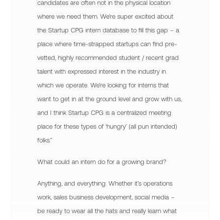
candidates are often not in the physical location
where we need them. We’re super excited about
the Startup CPG intern database to fill this gap – a
place where time-strapped startups can find pre-
vetted, highly recommended student / recent grad
talent with expressed interest in the industry in
which we operate. We’re looking for interns that
want to get in at the ground level and grow with us,
and I think Startup CPG is a centralized meeting
place for these types of ‘hungry’ (all pun intended)
folks.”
What could an intern do for a growing brand?
Anything, and everything. Whether it’s operations
work, sales business development, social media –
be ready to wear all the hats and really learn what