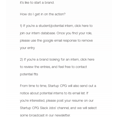
it’s like to start a brand.
How do I get in on the action?
1) If you’re a student/potential intern, click here to
join our intern database. Once you find your role,
please use the google email response to remove
your entry
2) If you’re a brand looking for an intern, click here
to review the entries, and feel free to contact
potential fits
From time to time, Startup CPG will also send out a
notice about potential interns to its email list. If
you’re interested, please post your resume on our
Startup CPG Slack Jobs’ channel, and we will select
some broadcast in our newsletter.