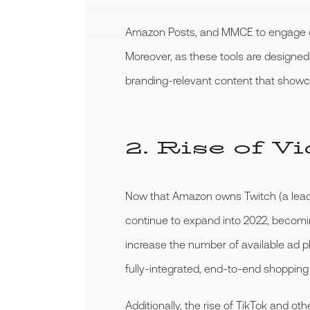
Amazon Posts, and MMCE to engage cu
Moreover, as these tools are designed
branding-relevant content that showcas
2. Rise of 
Now that Amazon owns Twitch (a leading
continue to expand into 2022, becomin
increase the number of available ad pl
fully-integrated, end-to-end shopping
Additionally, the rise of TikTok and