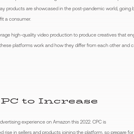
way products are showcased in the post-pandemic world, going be
it a consumer.
verage high-quality video production to produce creatives that 
 these platforms work and how they differ from each other and c
PC to Increase
advertising experience on Amazon this 2022. CPC is
d rise in sellers and products joining the platform, so prepare f