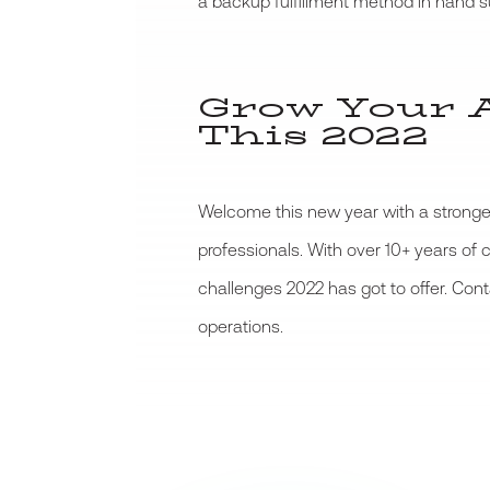
a backup fulfillment method in hand su
Grow Your 
This 2022
Welcome this new year with a stronger
professionals. With over 10+ years of
challenges 2022 has got to offer. Con
operations.