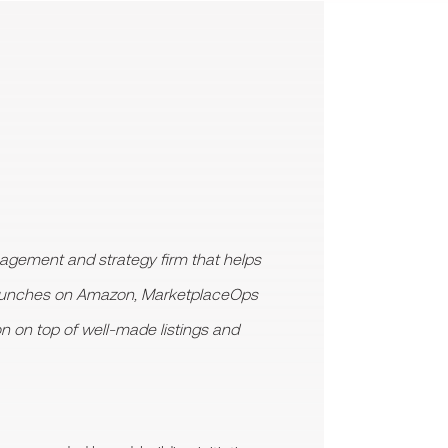
gement and strategy firm that helps
launches on Amazon, MarketplaceOps
on on top of well-made listings and