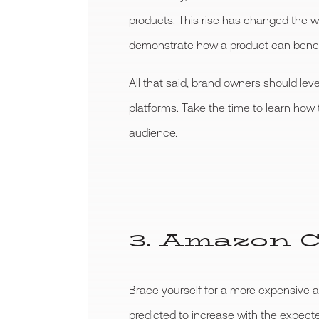
products. This rise has changed the 
demonstrate how a product can benef
All that said, brand owners should le
platforms. Take the time to learn how
audience.
3. Amazon C
Brace yourself for a more expensive 
predicted to increase with the expecte