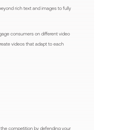
yond rich text and images to fully
engage consumers on different video
reate videos that adapt to each
or the competition by defending your