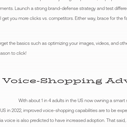
ents. Launch a strong brand-defense strategy and test differe
ll get you more clicks vs. competitors. Either way, brace for the
orget the basics such as optimizing your images, videos, and oth
ason to click!
 Voice-Shopping Ad
With about 1 in 4 adults in the US now owning a smar
he US in 2022, improved voice-shopping capabilities are to be e
g via voice is also predicted to have increased adoption. That sa