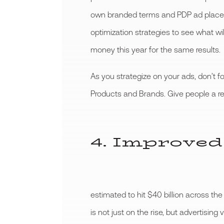
own branded terms and PDP ad placem
optimization strategies to see what wi
money this year for the same results.
As you strategize on your ads, don’t f
Products and Brands. Give people a re
4. Improved
estimated to hit $40 billion across t
is not just on the rise, but advertisin