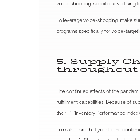
voice-shopping-specific advertising to
To leverage voice-shopping, make sure
programs specifically for voice-targeti
5. Supply C
throughout
The continued effects of the pandemi
fulfillment capabilities. Because of 
their IPI (Inventory Performance Index)
To make sure that your brand continues 