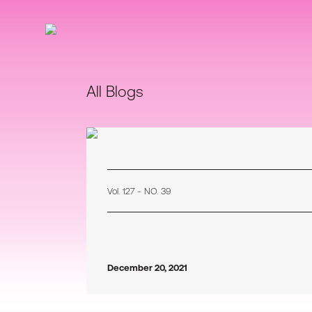
All Blogs
Vol. 127 - NO. 39
December 20, 2021