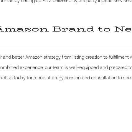
ch as by setting up FBM delivered by 3rd party logistic services.
Amazon Brand to Ne
 and better Amazon strategy from listing creation to fulfillment
 combined experience, our team is well-equipped and prepared t
tact us today for a free strategy session and consultation to s