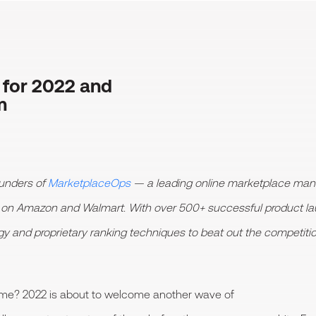
 for 2022 and
m
unders of
MarketplaceOps
— a leading online marketplace mana
h on Amazon and Walmart. With over 500+ successful product 
ogy and proprietary ranking techniques to beat out the competiti
ame? 2022 is about to welcome another wave of