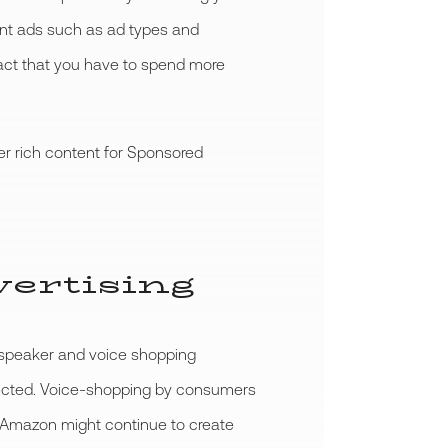
nt ads such as ad types and
 fact that you have to spend more
er rich content for Sponsored
vertising
t speaker and voice shopping
xpected. Voice-shopping by consumers
id, Amazon might continue to create