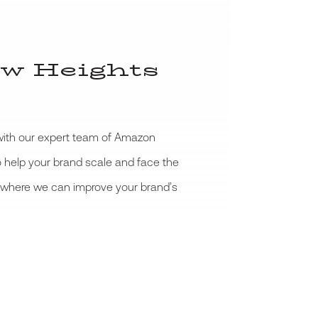
w Heights
 with our expert team of Amazon
o help your brand scale and face the
ee where we can improve your brand’s