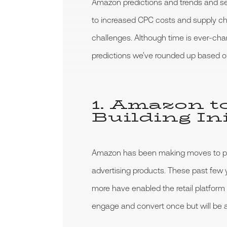
Amazon predictions and trends and sel
to increased CPC costs and supply cha
challenges. Although time is ever-cha
predictions we’ve rounded up based on
1. Amazon t
Building Ini
Amazon has been making moves to posit
advertising products. These past fe
more have enabled the retail platform
engage and convert once but will be abl