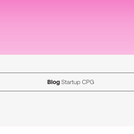
Blog
Startup CPG