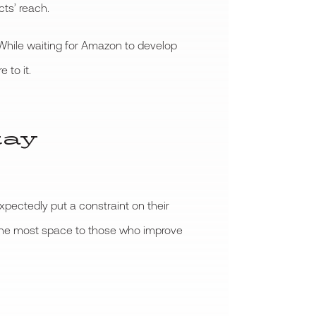
ts’ reach.
 While waiting for Amazon to develop
 to it.
tay
ectedly put a constraint on their
g the most space to those who improve