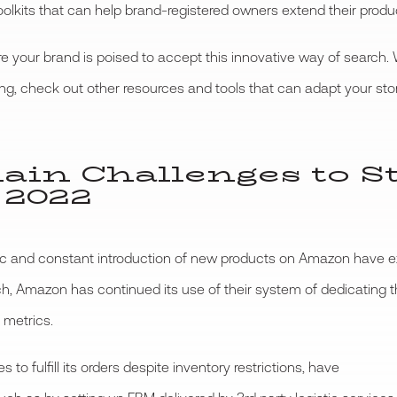
olkits that can help brand-registered owners extend their produc
 your brand is poised to accept this innovative way of search.
ng, check out other resources and tools that can adapt your store
hain Challenges to S
 2022
c and constant introduction of new products on Amazon have exp
such, Amazon has continued its use of their system of dedicatin
 metrics.
to fulfill its orders despite inventory restrictions, have