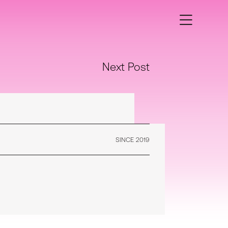
Next Post
SINCE 2019