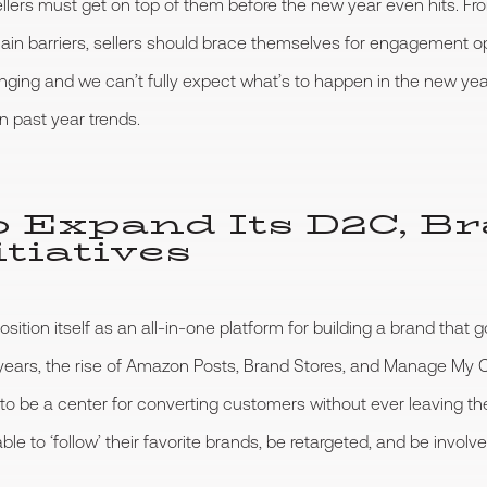
lers must get on top of them before the new year even hits. Fro
in barriers, sellers should brace themselves for engagement op
nging and we can’t fully expect what’s to happen in the new ye
 past year trends.
o Expand Its D2C, B
tiatives
ion itself as an all-in-one platform for building a brand that g
w years, the rise of Amazon Posts, Brand Stores, and Manage 
 to be a center for converting customers without ever leaving th
e to ‘follow’ their favorite brands, be retargeted, and be involve