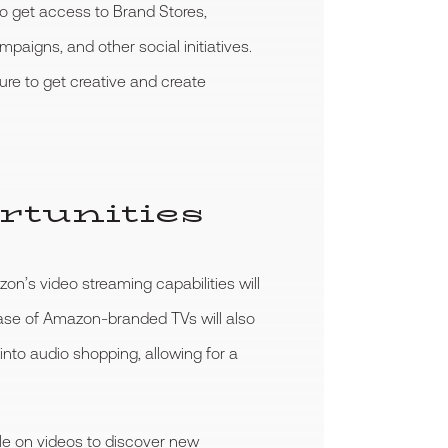
to get access to Brand Stores,
gns, and other social initiatives.
re to get creative and create
rtunities
on’s video streaming capabilities will
ease of Amazon-branded TVs will also
into audio shopping, allowing for a
le on videos to discover new