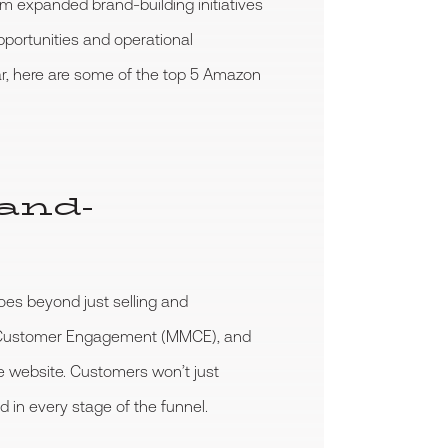
m expanded brand-building initiatives
portunities and operational
ar, here are some of the top 5 Amazon
rand-
oes beyond just selling and
My Customer Engagement (MMCE), and
e website. Customers won’t just
d in every stage of the funnel.