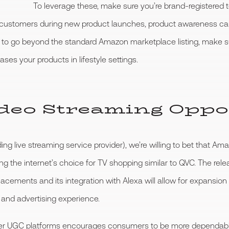
To leverage these, make sure you’re brand-registered 
stomers during new product launches, product awareness campai
 to go beyond the standard Amazon marketplace listing, make su
es your products in lifestyle settings.
Video Streaming Oppo
 live streaming service provider), we’re willing to bet that Amaz
g the internet’s choice for TV shopping similar to QVC. The rel
acements and its integration with Alexa will allow for expansion 
 and advertising experience.
 other UGC platforms encourages consumers to be more dependab