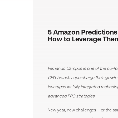
5 Amazon Predictions
How to Leverage The
Fernando Campos is one of the co-fo
CPG brands supercharge their growt
leverages its fully integrated technol
advanced PPC strategies.
New year, new challenges – or the s