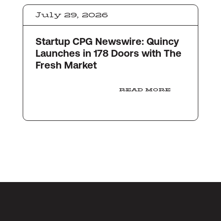
July 29, 2026
Startup CPG Newswire: Quincy
Launches in 178 Doors with The
Fresh Market
READ MORE