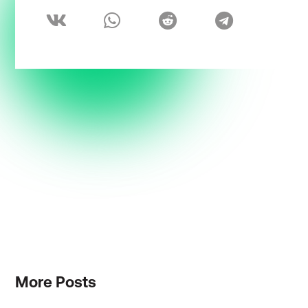
More
Posts