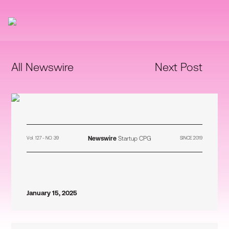
All Newswire
Next Post
Newswire
Startup CPG
Vol. 127 - NO. 39
SINCE 2019
January 15, 2025