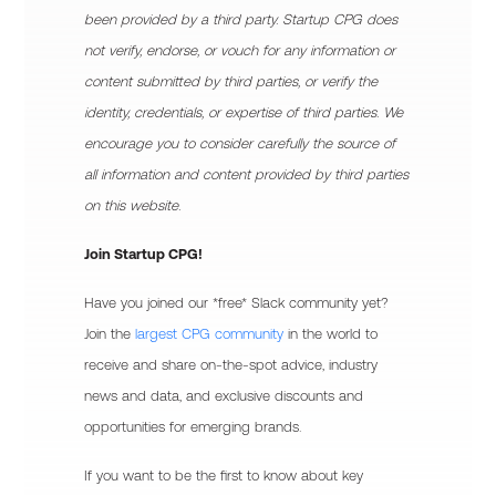
been provided by a third party. Startup CPG does
not verify, endorse, or vouch for any information or
content submitted by third parties, or verify the
identity, credentials, or expertise of third parties. We
encourage you to consider carefully the source of
all information and content provided by third parties
on this website.
Join Startup CPG!
Have you joined our *free* Slack community yet?
Join the
largest CPG community
in the world to
receive and share on-the-spot advice, industry
news and data, and exclusive discounts and
opportunities for emerging brands.
If you want to be the first to know about key