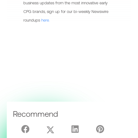
business updates from the most innovative early
CPG brands, sign up for our bi-weekly Newswire
roundups
here.