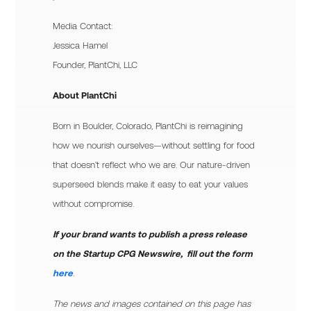
Media Contact:
Jessica Hamel
Founder, PlantChi, LLC
About PlantChi
Born in Boulder, Colorado, PlantChi is reimagining
how we nourish ourselves—without settling for food
that doesn’t reflect who we are. Our nature-driven
superseed blends make it easy to eat your values
without compromise.
If your brand wants to publish a press release
on the Startup CPG Newswire, fill out the form
here
.
The news and images contained on this page has