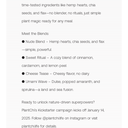
time-tested ingredients like hemp hearts, chia
seeds, and flax—no blender, no rituals, just simple
plant magic ready for any meal.
Meet the Blends:
● Nude Blend – Hemp hearts, chia seeds, and flax
—simple, powerful.
● Sweet Ritual – A cozy blend of cinnamon,
cardamom, and lemon peel.
● Cheese Tease – Cheesy flavor, no dairy.
● Umami Wave – Dulse, popped amaranth, and
spirulina—a land and sea fusion.
Ready to unlock nature-driven superpowers?
PlantChi’s Kickstarter campaign kicks off January 14,
2025. Follow @plantchi.life on Instagram or visit
plantchi.life for details.