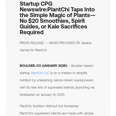
Startup CPG
Newswire:
PlantChi Taps Into
the Simple Magic of Plants—
No $20 Smoothies, Spirit
Guides, or Kale Sacrifices
Required
PRESS RELEASE — NEWS PROVIDED BY
Jessica
Hamel
for PlantChi
BOULDER, CO (JANUARY 2025)
– Boulder-based
startup
PlantChi, LLC
is on a mission to simplify
nutrition by unleashing nature-driven superpowers
with its new line of superseed blends, launching via
Kickstarter on January 14, 2025.
PlantChi: Nutrition Without the Nonsense
PlantChi’s superseed blends are made with simple,