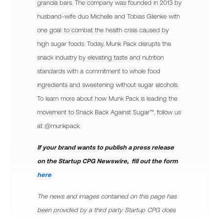
granola bars. The company was founded in 2013 by
husband-wife duo Michelle and Tobias Glienke with
one goal: to combat the health crisis caused by
high sugar foods. Today, Munk Pack disrupts the
snack industry by elevating taste and nutrition
standards with a commitment to whole food
ingredients and sweetening without sugar alcohols.
To learn more about how Munk Pack is leading the
movement to Snack Back Against Sugar™, follow us
at @munkpack.
If your brand wants to publish a press release
on the Startup CPG Newswire, fill out the form
here
.
The news and images contained on this page has
been provided by a third party. Startup CPG does