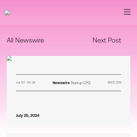
All Newswire
Next Post
Newswire
Startup CPG
Vol. 127 - NO. 39
SINCE 2019
July 25, 2024