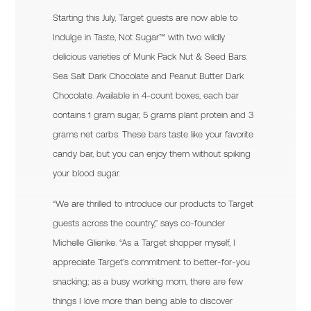
Starting this July, Target guests are now able to
Indulge in Taste, Not Sugar™ with two wildly
delicious varieties of Munk Pack Nut & Seed Bars:
Sea Salt Dark Chocolate and Peanut Butter Dark
Chocolate. Available in 4-count boxes, each bar
contains 1 gram sugar, 5 grams plant protein and 3
grams net carbs. These bars taste like your favorite
candy bar, but you can enjoy them without spiking
your blood sugar.
“We are thrilled to introduce our products to Target
guests across the country,” says co-founder
Michelle Glienke. “As a Target shopper myself, I
appreciate Target’s commitment to better-for-you
snacking; as a busy working mom, there are few
things I love more than being able to discover