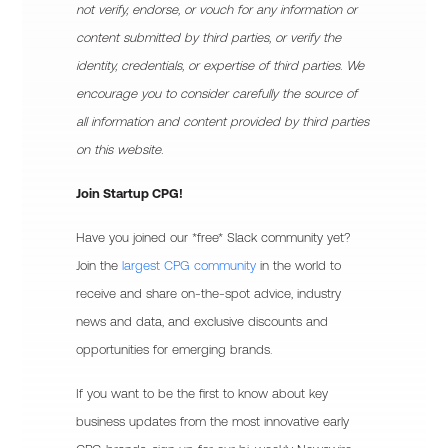
not verify, endorse, or vouch for any information or
content submitted by third parties, or verify the
identity, credentials, or expertise of third parties. We
encourage you to consider carefully the source of
all information and content provided by third parties
on this website.
Join Startup CPG!
Have you joined our *free* Slack community yet?
Join the
largest CPG community
in the world to
receive and share on-the-spot advice, industry
news and data, and exclusive discounts and
opportunities for emerging brands.
If you want to be the first to know about key
business updates from the most innovative early