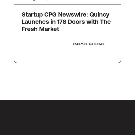
Startup CPG Newswire: Quincy
Launches in 178 Doors with The
Fresh Market
READ MORE