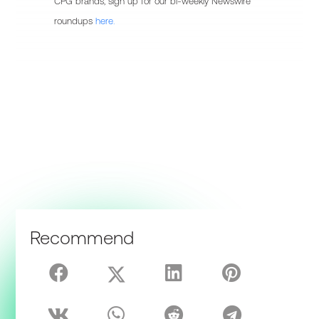
CPG brands, sign up for our bi-weekly Newswire
roundups
here.