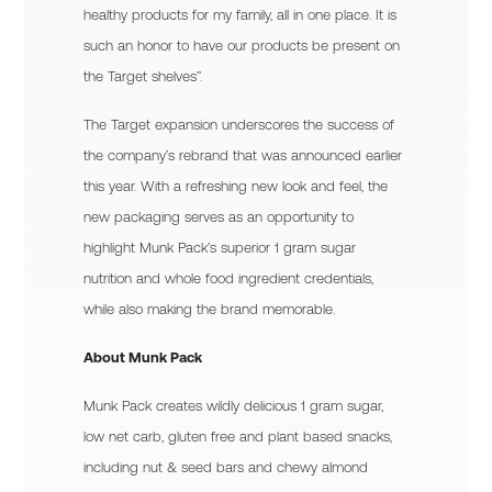
healthy products for my family, all in one place. It is
such an honor to have our products be present on
the Target shelves”.
The Target expansion underscores the success of
the company’s rebrand that was announced earlier
this year. With a refreshing new look and feel, the
new packaging serves as an opportunity to
highlight Munk Pack’s superior 1 gram sugar
nutrition and whole food ingredient credentials,
while also making the brand memorable.
About Munk Pack
Munk Pack creates wildly delicious 1 gram sugar,
low net carb, gluten free and plant based snacks,
including nut & seed bars and chewy almond