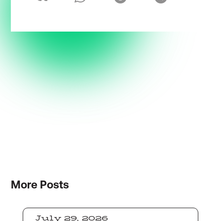
More
Posts
July 29, 2026