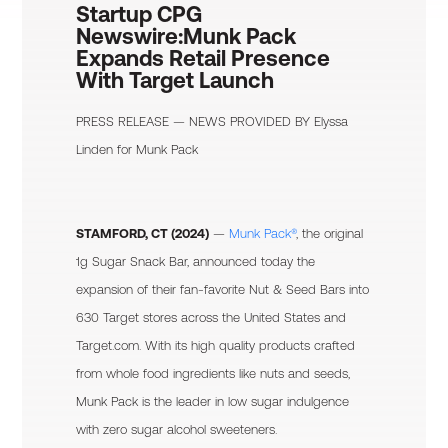
Startup CPG
Newswire:
Munk Pack
Expands Retail Presence
With Target Launch
PRESS RELEASE — NEWS PROVIDED BY
Elyssa
Linden
for Munk Pack
STAMFORD, CT (2024)
—
Munk Pack®
, the original
1g Sugar Snack Bar, announced today the
expansion of their fan-favorite Nut & Seed Bars into
630 Target stores across the United States and
Target.com. With its high quality products crafted
from whole food ingredients like nuts and seeds,
Munk Pack is the leader in low sugar indulgence
with zero sugar alcohol sweeteners.