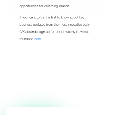
opportunities for emerging brands.
If you want to be the first to know about key
business updates from the most innovative early
CPG brands, sign up for our bi-weekly Newswire
roundups
here.