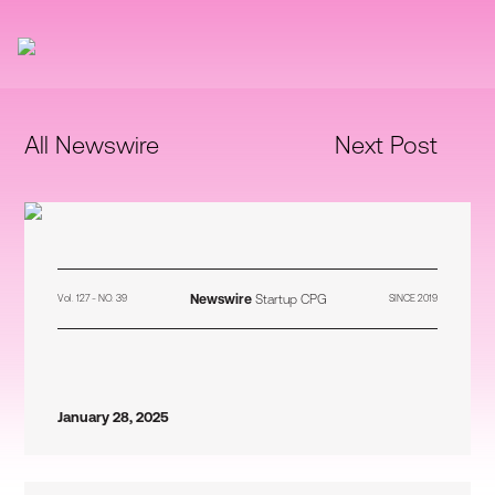
All Newswire
Next Post
Newswire
Startup CPG
Vol. 127 - NO. 39
SINCE 2019
January 28, 2025