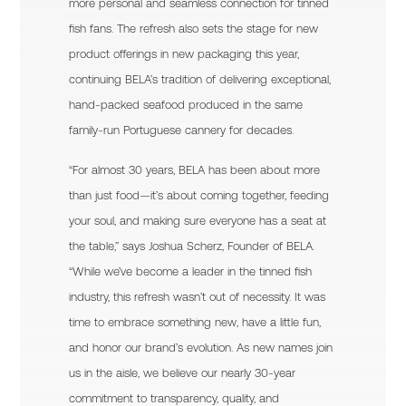
more personal and seamless connection for tinned
fish fans. The refresh also sets the stage for new
product offerings in new packaging this year,
continuing BELA’s tradition of delivering exceptional,
hand-packed seafood produced in the same
family-run Portuguese cannery for decades.
“For almost 30 years, BELA has been about more
than just food—it’s about coming together, feeding
your soul, and making sure everyone has a seat at
the table,” says Joshua Scherz, Founder of BELA.
“While we’ve become a leader in the tinned fish
industry, this refresh wasn’t out of necessity. It was
time to embrace something new, have a little fun,
and honor our brand’s evolution. As new names join
us in the aisle, we believe our nearly 30-year
commitment to transparency, quality, and