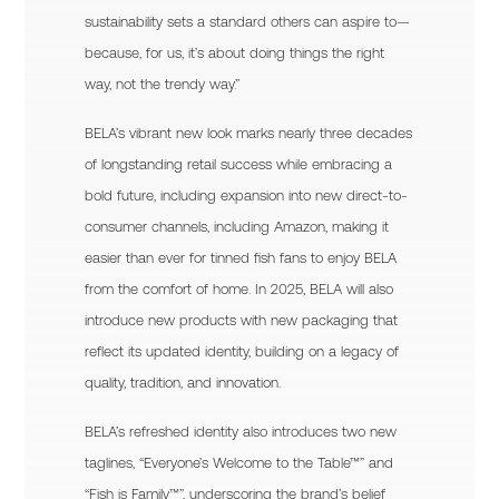
sustainability sets a standard others can aspire to—
because, for us, it’s about doing things the right
way, not the trendy way.”
BELA’s vibrant new look marks nearly three decades
of longstanding retail success while embracing a
bold future, including expansion into new direct-to-
consumer channels, including Amazon, making it
easier than ever for tinned fish fans to enjoy BELA
from the comfort of home. In 2025, BELA will also
introduce new products with new packaging that
reflect its updated identity, building on a legacy of
quality, tradition, and innovation.
BELA’s refreshed identity also introduces two new
taglines, “Everyone’s Welcome to the Table™” and
“Fish is Family™”, underscoring the brand’s belief