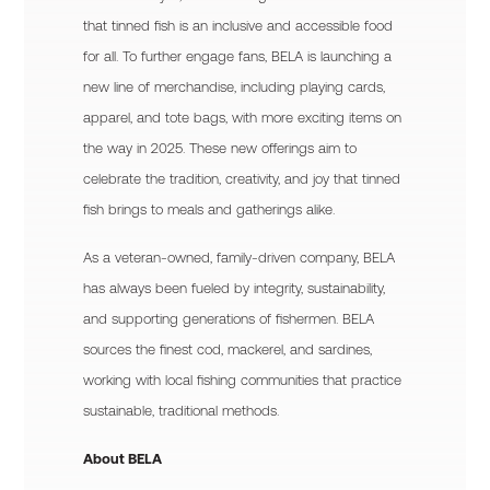
that tinned fish is an inclusive and accessible food
for all. To further engage fans, BELA is launching a
new line of merchandise, including playing cards,
apparel, and tote bags, with more exciting items on
the way in 2025. These new offerings aim to
celebrate the tradition, creativity, and joy that tinned
fish brings to meals and gatherings alike.
As a veteran-owned, family-driven company, BELA
has always been fueled by integrity, sustainability,
and supporting generations of fishermen. BELA
sources the finest cod, mackerel, and sardines,
working with local fishing communities that practice
sustainable, traditional methods.
About BELA