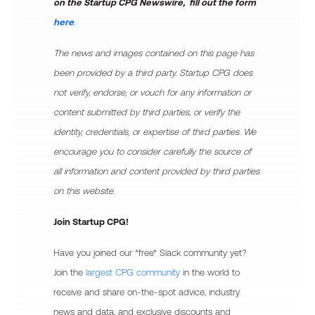
on the Startup CPG Newswire, fill out the form
here
.
The news and images contained on this page has
been provided by a third party. Startup CPG does
not verify, endorse, or vouch for any information or
content submitted by third parties, or verify the
identity, credentials, or expertise of third parties. We
encourage you to consider carefully the source of
all information and content provided by third parties
on this website.
Join Startup CPG!
Have you joined our *free* Slack community yet?
Join the
largest CPG community
in the world to
receive and share on-the-spot advice, industry
news and data, and exclusive discounts and