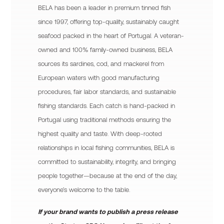
BELA has been a leader in premium tinned fish
since 1997, offering top-quality, sustainably caught
seafood packed in the heart of Portugal. A veteran-
owned and 100% family-owned business, BELA
sources its sardines, cod, and mackerel from
European waters with good manufacturing
procedures, fair labor standards, and sustainable
fishing standards. Each catch is hand-packed in
Portugal using traditional methods ensuring the
highest quality and taste. With deep-rooted
relationships in local fishing communities, BELA is
committed to sustainability, integrity, and bringing
people together—because at the end of the day,
everyone’s welcome to the table.
If your brand wants to publish a press release