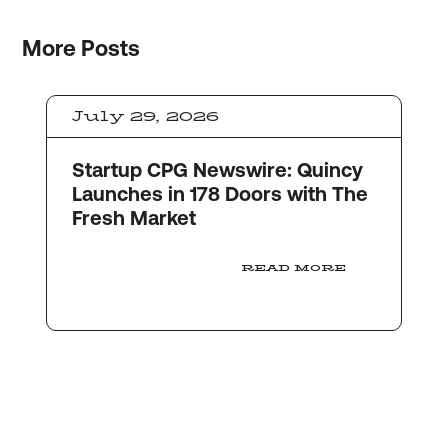
More
Posts
July 29, 2026
Startup CPG Newswire: Quincy
Launches in 178 Doors with The
Fresh Market
READ MORE