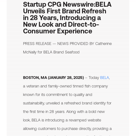
Startup CPG Newswire:
BELA
Unveils First Brand Refresh
in 28 Years, Introducing a
New Look and Direct-to-
Consumer Experience
PRESS RELEASE — NEWS PROVIDED BY
Catherine
McNally
for BELA Brand Seafood
BOSTON, MA (JANUARY 28, 2025)
– Today
BELA
,
a veteran and family-owned tinned fish company
known for its commitment to quality and
sustainability, unveiled a refreshed brand identity for
the first time in 28 years. Along with a bold new
look, BELA is introducing a revamped website
allowing customers to purchase directly, providing a