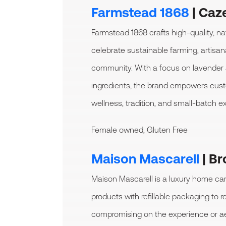
Farmstead 1868
|
Caze
Farmstead 1868 crafts high-quality, na
celebrate sustainable farming, artisa
community. With a focus on lavender 
ingredients, the brand empowers cu
wellness, tradition, and small-batch ex
Female owned, Gluten Free
Maison Mascarell
| Br
Maison Mascarell is a luxury home car
products with refillable packaging to 
compromising on the experience or ae