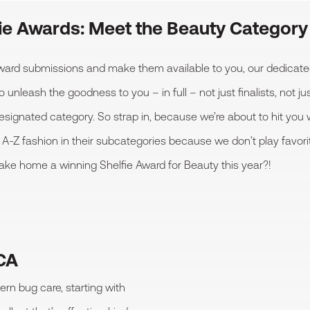
fie Awards: Meet the Beauty Categor
 Award submissions and make them available to you, our dedica
eash the goodness to you – in full – not just finalists, not just
designated category. So strap in, because we’re about to hit you 
 A-Z fashion in their subcategories because we don’t play favori
take home a winning Shelfie Award for Beauty this year?!
 CA
ern bug care, starting with