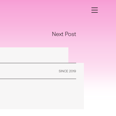
Next Post
SINCE 2019