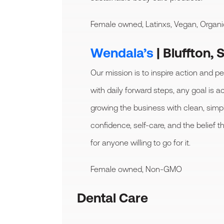
Female owned, Latinxs, Vegan, Organi
Wendala’s
| Bluffton, 
Our mission is to inspire action and 
with daily forward steps, any goal is a
growing the business with clean, sim
confidence, self-care, and the belief t
for anyone willing to go for it.
Female owned, Non-GMO
Dental Care