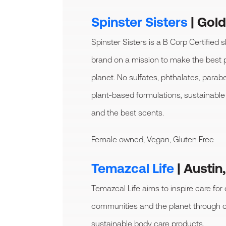
Spinster Sisters
| Gol
Spinster Sisters is a B Corp Certified s
brand on a mission to make the best 
planet. No sulfates, phthalates, parab
plant-based formulations, sustainable 
and the best scents.
Female owned, Vegan, Gluten Free
Temazcal Life
| Austin
Temazcal Life aims to inspire care for
communities and the planet through c
sustainable body care products.