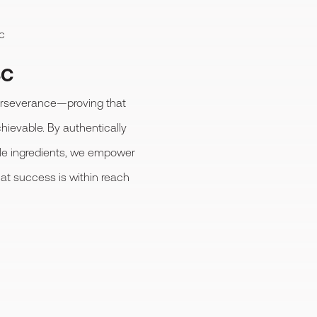
c
SC
perseverance—proving that
chievable. By authentically
ple ingredients, we empower
hat success is within reach