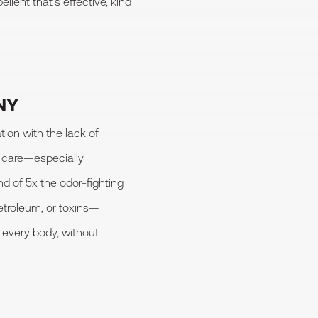
llent that’s effective, kind
NY
ion with the lack of
l care—especially
d of 5x the odor-fighting
etroleum, or toxins—
 every body, without