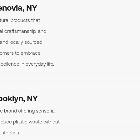
novia, NY
tural products that
nal craftsmanship, and
and locally sourced
stomers to embrace
cellence in everyday life.
ooklyn, NY
e brand offering sensorial
reduce plastic waste without
sthetics.