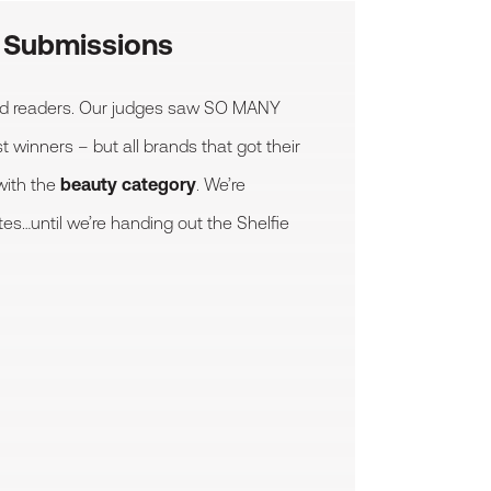
y Submissions
ted readers. Our judges saw SO MANY
 winners – but all brands that got their
with the
beauty category
. We’re
tes…until we’re handing out the Shelfie