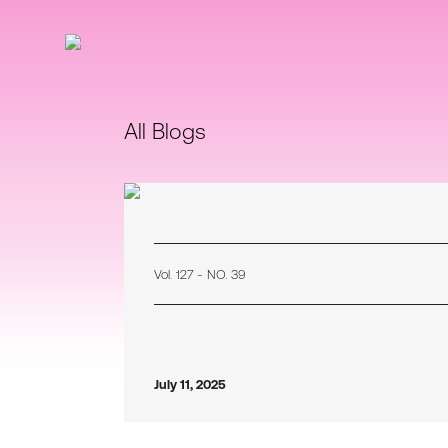
All Blogs
Vol. 127 - NO. 39
July 11, 2025