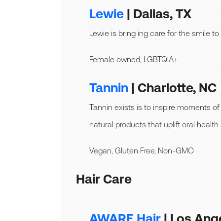
Lewie
| Dallas, TX
Lewie is bring ing care for the smile to
Female owned, LGBTQIA+
Tannin
| Charlotte, NC
Tannin exists is to inspire moments of
natural products that uplift oral health
Vegan, Gluten Free, Non-GMO
Hair Care
AWARE Hair
| Los Ang