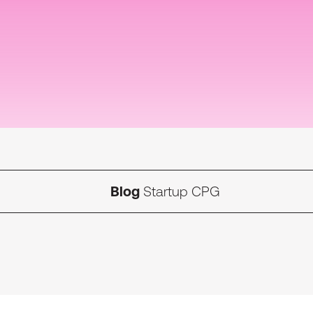
Blog
Startup CPG