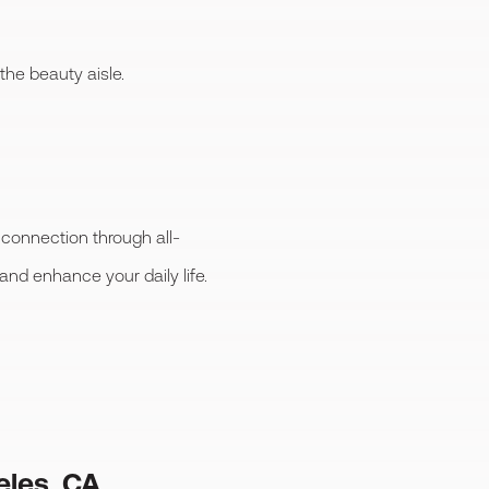
 the beauty aisle.
 connection through all-
 and enhance your daily life.
eles, CA