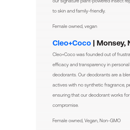
our signature plant-powered insect repe
to skin and family-friendly.
Female owned, vegan
Cleo+Coco
| Monsey, 
Cleo+Coco was founded out of frustrat
efficacy and transparency in persona
deodorants. Our deodorants are a blen
actives with no synthetic fragrance, p
ensuring that our deodorant works for
compromise.
Female owned, Vegan, Non-GMO