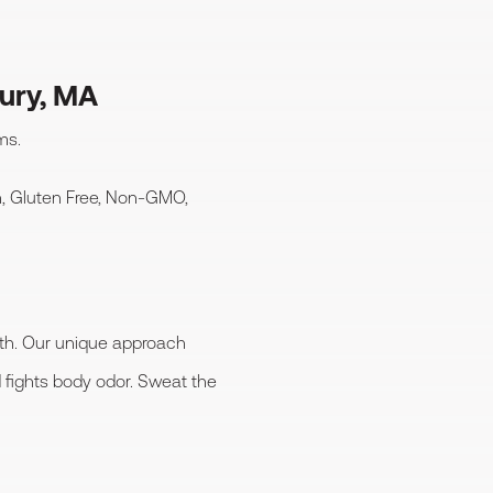
ury, MA
ms.
, Gluten Free, Non-GMO,
lth. Our unique approach
fights body odor. Sweat the