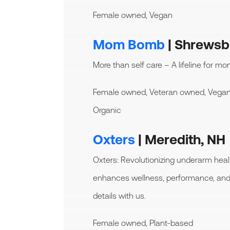
Female owned, Vegan
Mom Bomb
| Shrewsb
More than self care – A lifeline for mo
Female owned, Veteran owned, Vegan
Organic
Oxters
| Meredith, NH
Oxters: Revolutionizing underarm hea
enhances wellness, performance, and 
details with us.
Female owned, Plant-based