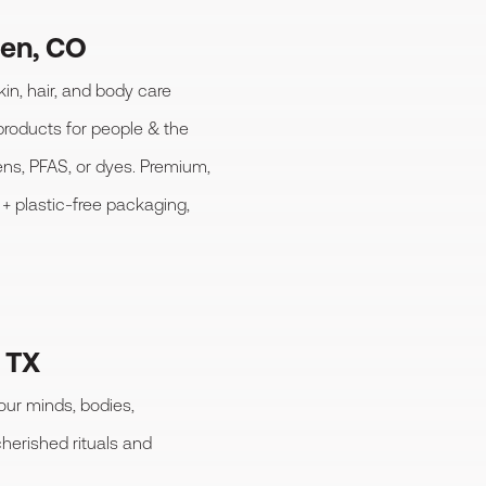
den, CO
kin, hair, and body care
products for people & the
ens, PFAS, or dyes. Premium,
+ plastic-free packaging,
, TX
 our minds, bodies,
herished rituals and