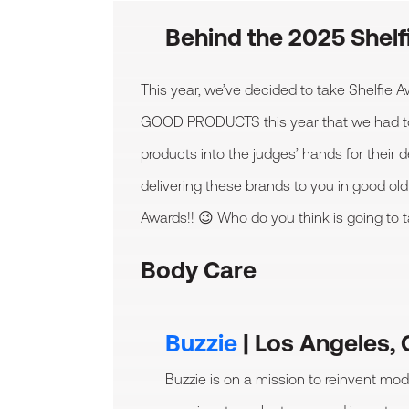
Behind the 2025 Shel
This year, we’ve decided to take Shelfie
GOOD PRODUCTS this year that we had to unl
products into the judges’ hands for their 
delivering these brands to you in good old
Awards!! 😉 Who do you think is going to 
Body Care
Buzzie
| Los Angeles,
Buzzie is on a mission to reinvent mod