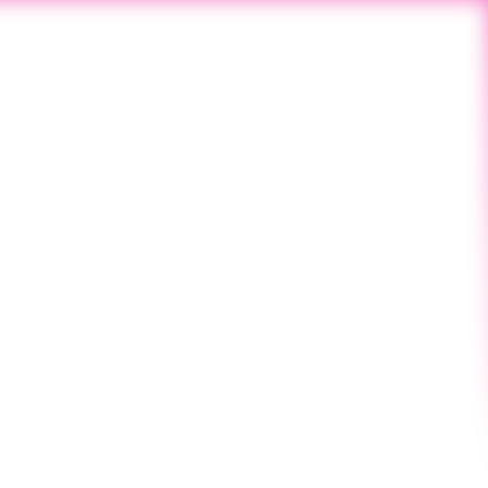
Next Post
SINCE 2019