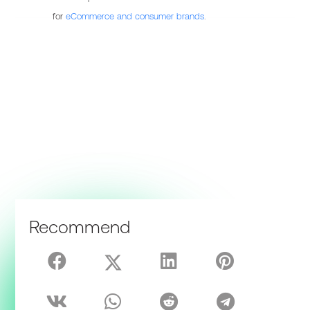
for
eCommerce and consumer brands
.