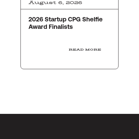
August 6, 2026
2026 Startup CPG Shelfie
Award Finalists
READ MORE