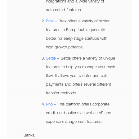
integrations and a wide variety of
automated features.
Brex
– Brex offers a variety of similar
features to Ramp, but is generally
better for early-stage startups with
high growth potential.
Settle
– Settle offers a variety of unique
features to help you manage your cash
flow. It allows you to defer and split
payments and offers several different
transfer methods.
Rho
– This platform offers corporate
credit card options as well as AP and
expense management features.
Banks: