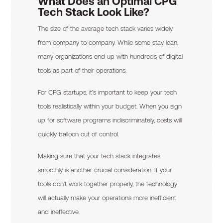
What Does an Optimal CPG
Tech Stack Look Like?
The size of the average tech stack varies widely
from company to company. While some stay lean,
many organizations end up with hundreds of digital
tools as part of their operations.
For CPG startups, it’s important to keep your tech
tools realistically within your budget. When you sign
up for software programs indiscriminately, costs will
quickly balloon out of control.
Making sure that your tech stack integrates
smoothly is another crucial consideration. If your
tools don’t work together properly, the technology
will actually make your operations more inefficient
and ineffective.