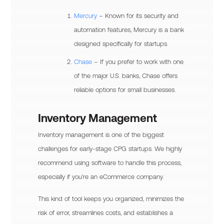
Mercury
– Known for its security and
automation features, Mercury is a bank
designed specifically for startups.
Chase
– If you prefer to work with one
of the major U.S. banks, Chase offers
reliable options for small businesses.
Inventory Management
Inventory management is one of the biggest
challenges for early-stage CPG startups. We highly
recommend using software to handle this process,
especially if you’re an eCommerce company.
This kind of tool keeps you organized, minimizes the
risk of error, streamlines costs, and establishes a