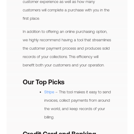
customer experience as well as how many
customers will complete a purchase with you in the
first place.
In addition to offering an online purchasing option,
we highly recommend having a tool that streamlines
the customer payment process and produces solid
records of your collections. This efficiency will
benefit both your customers and your operation.
Our Top Picks
Stripe
– This tool makes it easy to send
invoices, collect payments from around
the world, and keep records of your
billing.