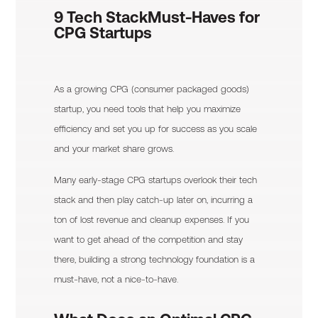
9 Tech Stack
Must-Haves for
CPG Startups
As a growing CPG (consumer packaged goods)
startup, you need tools that help you maximize
efficiency and set you up for success as you scale
and your market share grows.
Many early-stage CPG startups overlook their tech
stack and then play catch-up later on, incurring a
ton of lost revenue and cleanup expenses. If you
want to get ahead of the competition and stay
there, building a strong technology foundation is a
must-have, not a nice-to-have.