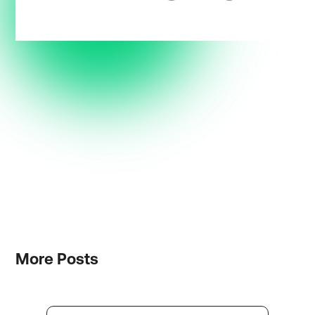
More
Posts