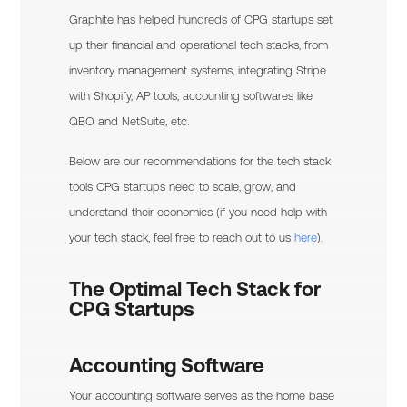
Graphite has helped hundreds of CPG startups set
up their financial and operational tech stacks, from
inventory management systems, integrating Stripe
with Shopify, AP tools, accounting softwares like
QBO and NetSuite, etc.
Below are our recommendations for the tech stack
tools CPG startups need to scale, grow, and
understand their economics (if you need help with
your tech stack, feel free to reach out to us
here
).
The Optimal Tech Stack for
CPG Startups
Accounting Software
Your accounting software serves as the home base