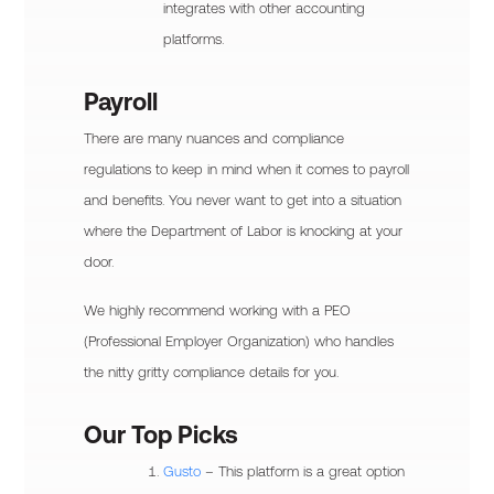
integrates with other accounting
platforms.
Payroll
There are many nuances and compliance
regulations to keep in mind when it comes to payroll
and benefits. You never want to get into a situation
where the Department of Labor is knocking at your
door.
We highly recommend working with a PEO
(Professional Employer Organization) who handles
the nitty gritty compliance details for you.
Our Top Picks
Gusto
– This platform is a great option