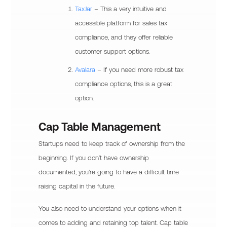
TaxJar
– This a very intuitive and
accessible platform for sales tax
compliance, and they offer reliable
customer support options.
Avalara
– If you need more robust tax
compliance options, this is a great
option.
Cap Table Management
Startups need to keep track of ownership from the
beginning. If you don’t have ownership
documented, you’re going to have a difficult time
raising capital in the future.
You also need to understand your options when it
comes to adding and retaining top talent. Cap table