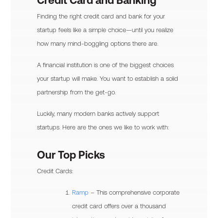
Credit Card and Banking
Finding the right credit card and bank for your
startup feels like a simple choice—until you realize
how many mind-boggling options there are.
A financial institution is one of the biggest choices
your startup will make. You want to establish a solid
partnership from the get-go.
Luckily, many modern banks actively support
startups. Here are the ones we like to work with:
Our Top Picks
Credit Cards:
Ramp
– This comprehensive corporate
credit card offers over a thousand