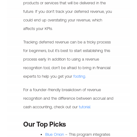
products or services that will be delivered in the
future. If you don’t track your deferred revenue, you
could end up overstating your revenue, which
affects your KPIs.
Tracking deferred revenue can be a tricky process
for beginners, but it’s best to start establishing this
process early. In addition to using a revenue
recognition tool, don’t be afraid to bring in financial
experts to help you get your
footing
.
For a founder-friendly breakdown of revenue
recognition and the difference between accrual and
cash accounting, check out our
tutorial
.
Our Top Picks
Blue Onion
– This program integrates