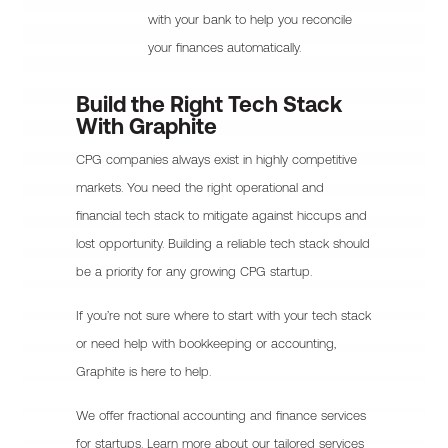
with your bank to help you reconcile
your finances automatically.
Build the Right Tech Stack
With Graphite
CPG companies always exist in highly competitive
markets. You need the right operational and
financial tech stack to mitigate against hiccups and
lost opportunity. Building a reliable tech stack should
be a priority for any growing CPG startup.
If you’re not sure where to start with your tech stack
or need help with bookkeeping or accounting,
Graphite is here to help.
We offer fractional accounting and finance services
for startups. Learn more about our tailored services