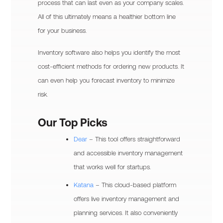
process that can last even as your company scales.
All of this ultimately means a healthier bottom line
for your business.
Inventory software also helps you identify the most
cost-efficient methods for ordering new products. It
can even help you forecast inventory to minimize
risk.
Our Top Picks
Dear
– This tool offers straightforward
and accessible inventory management
that works well for startups.
Katana
– This cloud-based platform
offers live inventory management and
planning services. It also conveniently