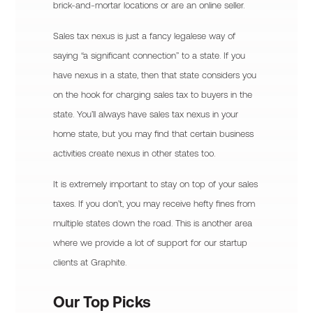
brick-and-mortar locations or are an online seller.
Sales tax nexus is just a fancy legalese way of
saying “a significant connection” to a state. If you
have nexus in a state, then that state considers you
on the hook for charging sales tax to buyers in the
state. You’ll always have sales tax nexus in your
home state, but you may find that certain business
activities create nexus in other states too.
It is extremely important to stay on top of your sales
taxes. If you don’t, you may receive hefty fines from
multiple states down the road. This is another area
where we provide a lot of support for our startup
clients at Graphite.
Our Top Picks