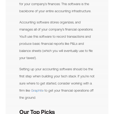
for your company’s finances. This software is the
backbone of your entire accounting infrastructure.
Accounting software stores organizes, and
manages all of your company’s financial operations.
You’ll use this software to record transactions and
produce basic financial reports like P&Ls and
balance sheets (which you will eventually use to file
your taxes!).
Setting up your accounting software should be the
first step when building your tech stack. If you’re not
sure where to get started, consider working with a
firm like
Graphite
to get your financial operations off
the ground.
Our Top Picks