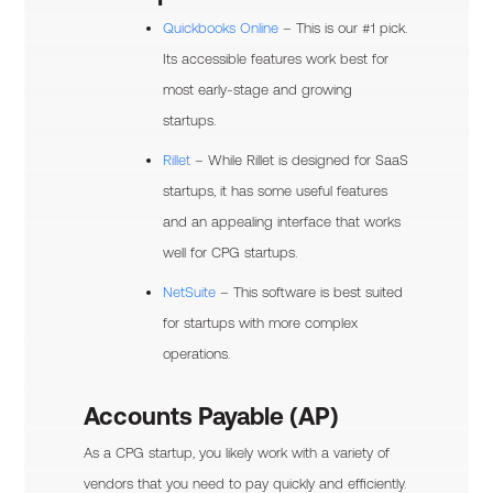
Quickbooks Online
– This is our #1 pick.
Its accessible features work best for
most early-stage and growing
startups.
Rillet
– While Rillet is designed for SaaS
startups, it has some useful features
and an appealing interface that works
well for CPG startups.
NetSuite
– This software is best suited
for startups with more complex
operations.
Accounts Payable (AP)
As a CPG startup, you likely work with a variety of
vendors that you need to pay quickly and efficiently.