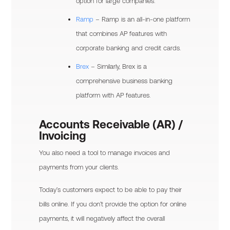
option for large companies.
Ramp
– Ramp is an all-in-one platform
that combines AP features with
corporate banking and credit cards.
Brex
– Similarly, Brex is a
comprehensive business banking
platform with AP features.
Accounts Receivable (AR) /
Invoicing
You also need a tool to manage invoices and
payments from your clients.
Today’s customers expect to be able to pay their
bills online. If you don’t provide the option for online
payments, it will negatively affect the overall