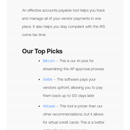
An effective accounts payable tool helps you track
and manage all of your vendor payments in one
place. It also helps you stay compliant with the IRS
come tax time.
Our Top Picks
Bill.com
– This is our #1 pick for
streamlining the AP approval process.
Settle
– This software pays your
vendors upfront, allowing you to pay
them back up to 120 days later.
Airbase
– This tool is pricier than our
other recommendations, but it allows
for virtual credit cards. This is a better