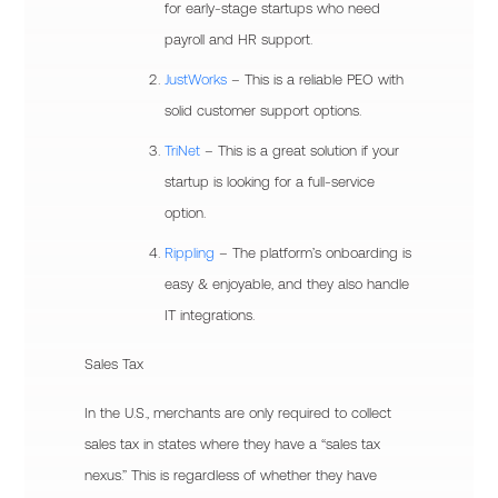
for early-stage startups who need
payroll and HR support.
JustWorks
– This is a reliable PEO with
solid customer support options.
TriNet
– This is a great solution if your
startup is looking for a full-service
option.
Rippling
– The platform’s onboarding is
easy & enjoyable, and they also handle
IT integrations.
Sales Tax
In the U.S., merchants are only required to collect
sales tax in states where they have a “sales tax
nexus.” This is regardless of whether they have