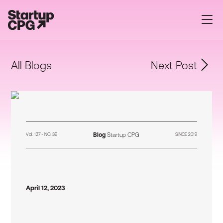
All Blogs
Next Post
Blog
Startup CPG
Vol. 127 - NO. 39
SINCE 2019
April 12, 2023