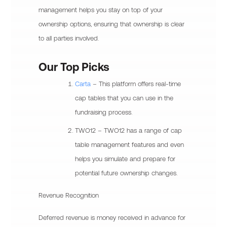
management helps you stay on top of your
ownership options, ensuring that ownership is clear
to all parties involved.
Our Top Picks
Carta
– This platform offers real-time
cap tables that you can use in the
fundraising process.
TWO12 – TWO12 has a range of cap
table management features and even
helps you simulate and prepare for
potential future ownership changes.
Revenue Recognition
Deferred revenue is money received in advance for