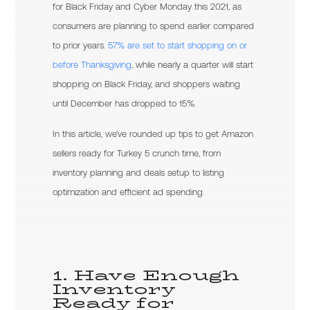
for Black Friday and Cyber Monday this 2021, as
consumers are planning to spend earlier compared
to prior years.
57% are set to start shopping on or
before Thanksgiving
, while nearly a quarter will start
shopping on Black Friday, and shoppers waiting
until December has dropped to 15%.
In this article, we’ve rounded up tips to get Amazon
sellers ready for Turkey 5 crunch time, from
inventory planning and deals setup to listing
optimization and efficient ad spending.
1. Have Enough
Inventory
Ready for