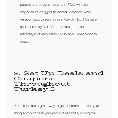
parcels are received faster and FCLs will take
longer as it’s a bigger truckload. Moreover, while
Amazon says to send in inventory by Nov. 1, be safe
and send it by Oct. 30 at the latest to take
advantage of early Black Friday and Cyber Monday
deals.
2. Set Up Deals and
Coupons
Throughout
Turkey 5
Promotions are a great way to get customers to visit your
listing and purchase your product especially during the