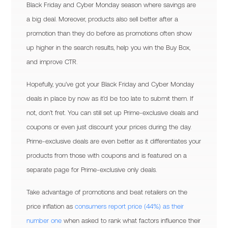
Black Friday and Cyber Monday season where savings are
a big deal. Moreover, products also sell better after a
promotion than they do before as promotions often show
up higher in the search results, help you win the Buy Box,
and improve CTR.
Hopefully, you’ve got your Black Friday and Cyber Monday
deals in place by now as it’d be too late to submit them. If
not, don’t fret. You can still set up Prime-exclusive deals and
coupons or even just discount your prices during the day.
Prime-exclusive deals are even better as it differentiates your
products from those with coupons and is featured on a
separate page for Prime-exclusive only deals.
Take advantage of promotions and beat retailers on the
price inflation as
consumers report price (44%) as their
number one
when asked to rank what factors influence their