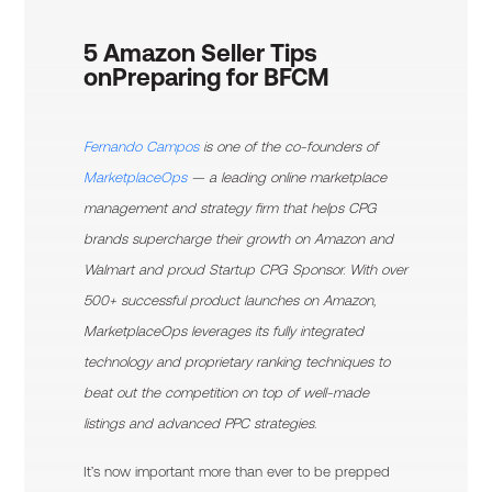
5 Amazon Seller Tips
on
Preparing for BFCM
Fernando Campos
is one of the co-founders of
MarketplaceOps
— a leading online marketplace
management and strategy firm that helps CPG
brands supercharge their growth on Amazon and
Walmart and proud Startup CPG Sponsor. With over
500+ successful product launches on Amazon,
MarketplaceOps leverages its fully integrated
technology and proprietary ranking techniques to
beat out the competition on top of well-made
listings and advanced PPC strategies.
It’s now important more than ever to be prepped