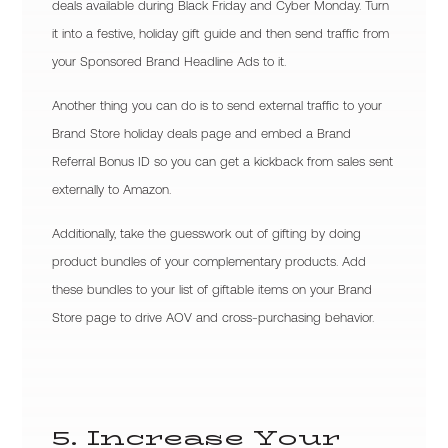
deals available during Black Friday and Cyber Monday. Turn
it into a festive, holiday gift guide and then send traffic from
your Sponsored Brand Headline Ads to it.
Another thing you can do is to send external traffic to your
Brand Store holiday deals page and embed a Brand
Referral Bonus ID so you can get a kickback from sales sent
externally to Amazon.
Additionally, take the guesswork out of gifting by doing
product bundles of your complementary products. Add
these bundles to your list of giftable items on your Brand
Store page to drive AOV and cross-purchasing behavior.
5. Increase Your