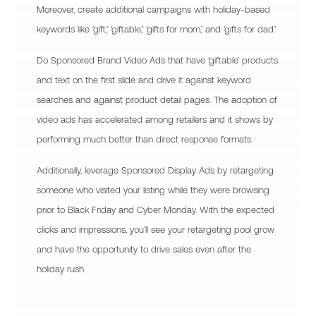
Moreover, create additional campaigns with holiday-based
keywords like ‘gift,’ ‘giftable,’ ‘gifts for mom,’ and ‘gifts for dad.’
Do Sponsored Brand Video Ads that have ‘giftable’ products
and text on the first slide and drive it against keyword
searches and against product detail pages. The adoption of
video ads has accelerated among retailers and it shows by
performing much better than direct response formats.
Additionally, leverage Sponsored Display Ads by retargeting
someone who visited your listing while they were browsing
prior to Black Friday and Cyber Monday. With the expected
clicks and impressions, you’ll see your retargeting pool grow
and have the opportunity to drive sales even after the
holiday rush.