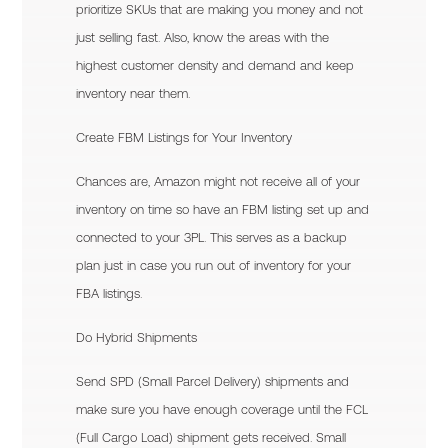
prioritize SKUs that are making you money and not
just selling fast. Also, know the areas with the
highest customer density and demand and keep
inventory near them.
Create FBM Listings for Your Inventory
Chances are, Amazon might not receive all of your
inventory on time so have an FBM listing set up and
connected to your 3PL. This serves as a backup
plan just in case you run out of inventory for your
FBA listings.
Do Hybrid Shipments
Send SPD (Small Parcel Delivery) shipments and
make sure you have enough coverage until the FCL
(Full Cargo Load) shipment gets received. Small