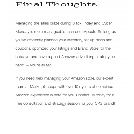
Final Thoughts
Managing the sales craze during Black Friday and Cyber
Monday is more manageable than one expects. So long as
you’ve efficiently planned your inventory, set up deals and
coupons, optimized your listings and Brand Store for the
holidays, and have a good Amazon advertising strategy on
hand — you’re all set.
If you need help managing your Amazon store, our expert
team at Marketplaceops with over 10+ years of combined
Amazon experience is here for you. Contact us today for a
free consultation and strategy session for your CPG brand!