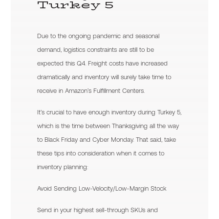
Turkey 5
Due to the ongoing pandemic and seasonal
demand, logistics constraints are still to be
expected this Q4. Freight costs have increased
dramatically and inventory will surely take time to
receive in Amazon’s Fulfillment Centers.
It’s crucial to have enough inventory during Turkey 5,
which is the time between Thanksgiving all the way
to Black Friday and Cyber Monday. That said, take
these tips into consideration when it comes to
inventory planning:
Avoid Sending Low-Velocity/Low-Margin Stock
Send in your highest sell-through SKUs and