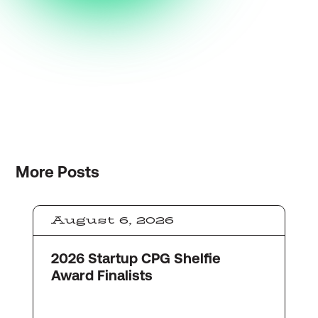
More
Posts
August 6, 2026
2026 Startup CPG Shelfie
Award Finalists