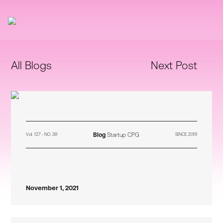
All Blogs
Next Post
Blog
Startup CPG
Vol. 127 - NO. 39
SINCE 2019
November 1, 2021