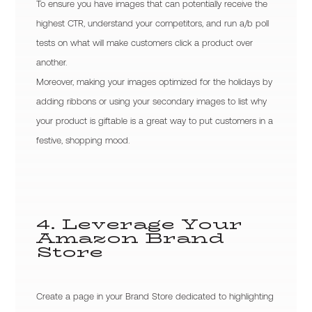
To ensure you have images that can potentially receive the
highest CTR, understand your competitors, and run a/b poll
tests on what will make customers click a product over
another.
Moreover, making your images optimized for the holidays by
adding ribbons or using your secondary images to list why
your product is giftable is a great way to put customers in a
festive, shopping mood.
4. Leverage Your
Amazon Brand
Store
Create a page in your Brand Store dedicated to highlighting