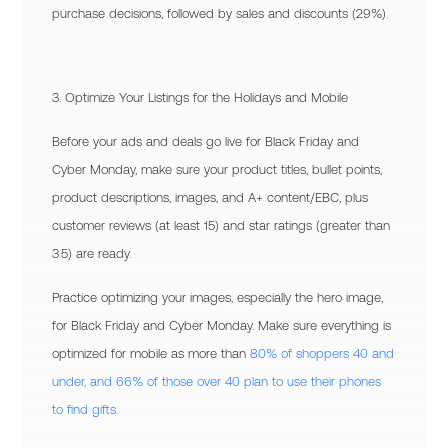
purchase decisions, followed by sales and discounts (29%).
3. Optimize Your Listings for the Holidays and Mobile
Before your ads and deals go live for Black Friday and
Cyber Monday, make sure your product titles, bullet points,
product descriptions, images, and A+ content/EBC, plus
customer reviews (at least 15) and star ratings (greater than
3.5) are ready.
Practice optimizing your images, especially the hero image,
for Black Friday and Cyber Monday. Make sure everything is
optimized for mobile as more than
80% of shoppers 40 and
under, and 66% of those over 40 plan to use their phones
to find gifts.