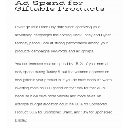
Ad Spend for
Giftable Products
Leverage your Prime Day data when optimizing your
advertising campaigns this coming Black Friday and Cyber
Monday period. Look at strong performance among your
products, campaigns, keywords, and ad groups.
You can increase your ad spend by 1.5-2x of your normal
daily spend during Turkey 5, but the variance depends on
how giftable your product is. If you do have deals, it’s worth
investing more on PPC spend on that day for that ASIN
because it will drive more visibility and more sales. An
example budget allocation could be 60% for Sponsored
Product, 30% for Sponsored Brand, and 10% for Sponsored
Display.