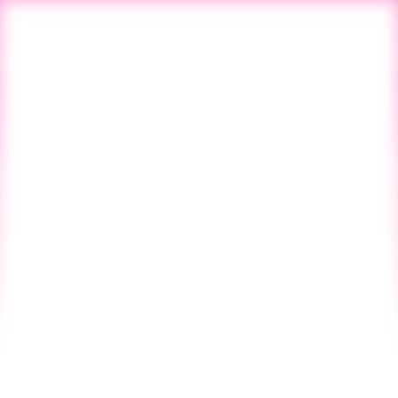
All Blogs
Previous Post
Next Post
Blog
Startup CPG
Vol. 127 - NO. 39
SINCE 2019
February 6, 2025