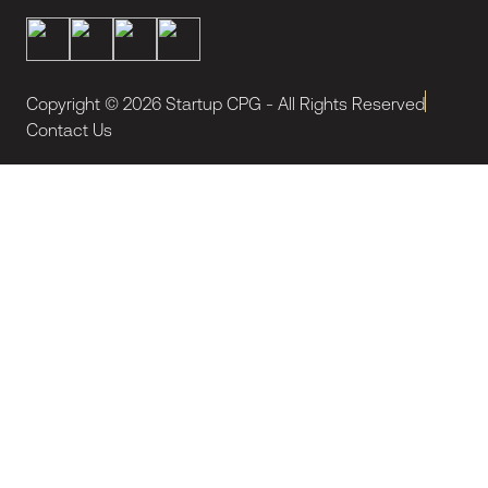
Copyright ©
2026
Startup CPG - All Rights Reserved
Contact Us