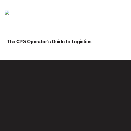
The CPG Operator’s Guide to Logistics