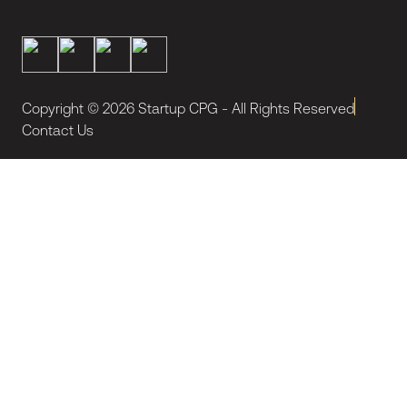
Copyright ©
2026
Startup CPG - All Rights Reserved
Contact Us