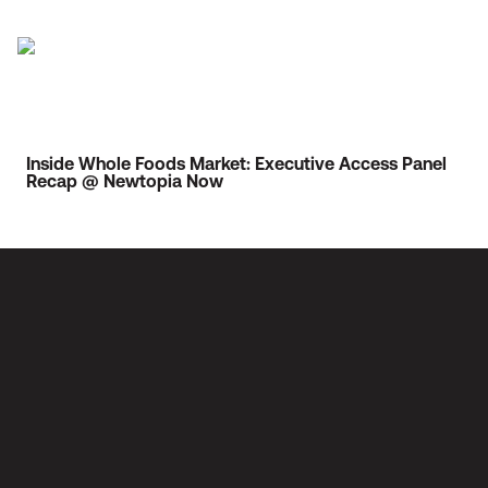
Inside Whole Foods Market: Executive Access Panel
Recap @ Newtopia Now