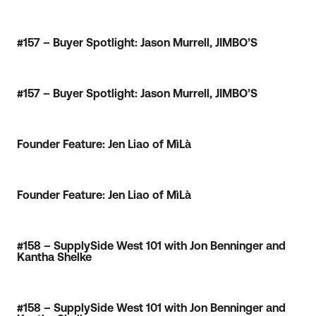
#157 – Buyer Spotlight: Jason Murrell, JIMBO’S
#157 – Buyer Spotlight: Jason Murrell, JIMBO’S
Founder Feature: Jen Liao of MìLà
Founder Feature: Jen Liao of MìLà
#158 – SupplySide West 101 with Jon Benninger and
Kantha Shelke
#158 – SupplySide West 101 with Jon Benninger and