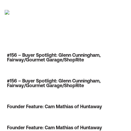
#156 – Buyer Spotlight: Glenn Cunningham,
Fairway/Gourmet Garage/ShopRite
#156 – Buyer Spotlight: Glenn Cunningham,
Fairway/Gourmet Garage/ShopRite
Founder Feature: Cam Mathias of Huntaway
Founder Feature: Cam Mathias of Huntaway