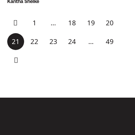
Kantha Shelke
1
…
18
19
20
21
22
23
24
…
49