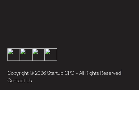
Copyright ©
2026
Startup CPG - All Rights Reserved
Contact Us