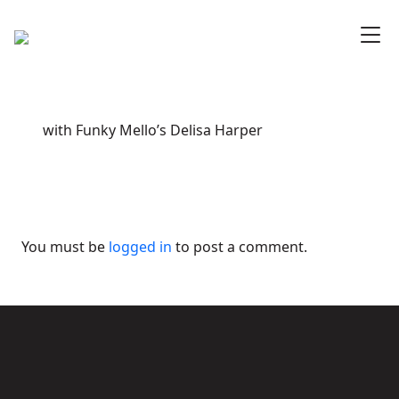
with Funky Mello’s Delisa Harper
You must be
logged in
to post a comment.