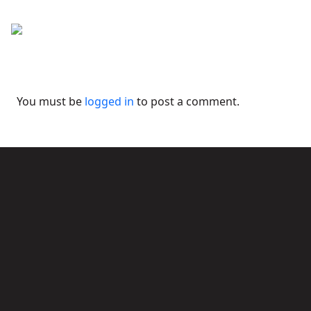
You must be
logged in
to post a comment.