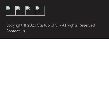
Copyright ©
2026
Startup CPG - All Rights Reserved
Contact Us