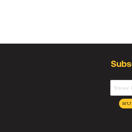
Subs
SU