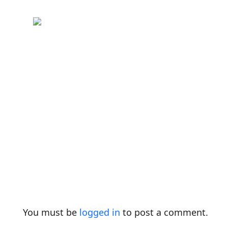
You must be
logged in
to post a comment.