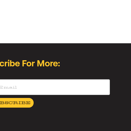
cribe For More:
BSCRIBE