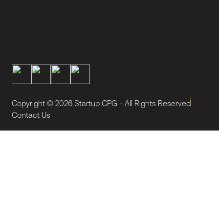
Copyright ©
2026
Startup CPG - All Rights Reserved
Contact Us