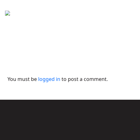
You must be
logged in
to post a comment.