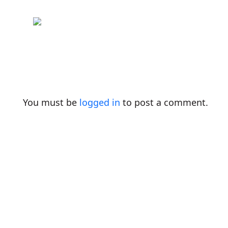
You must be
logged in
to post a comment.