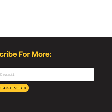
cribe For More:
BSCRIBE