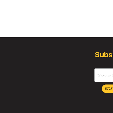
Subs
SU