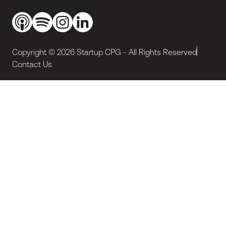
Copyright ©
2026
Startup CPG - All Rights Reserved
Contact Us