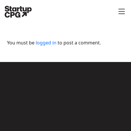
You must be
logged in
to post a comment.