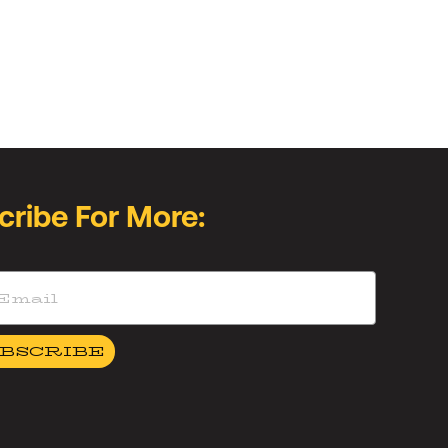
cribe For More:
BSCRIBE