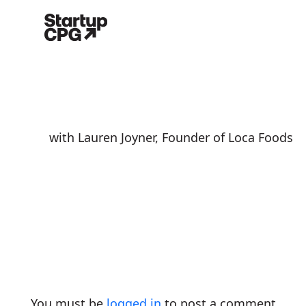
with Lauren Joyner, Founder of Loca Foods
You must be
logged in
to post a comment.