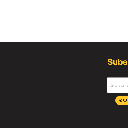
Subs
SU