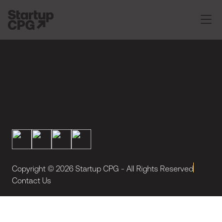
Copyright ©
2026
Startup CPG - All Rights Reserved
Contact Us