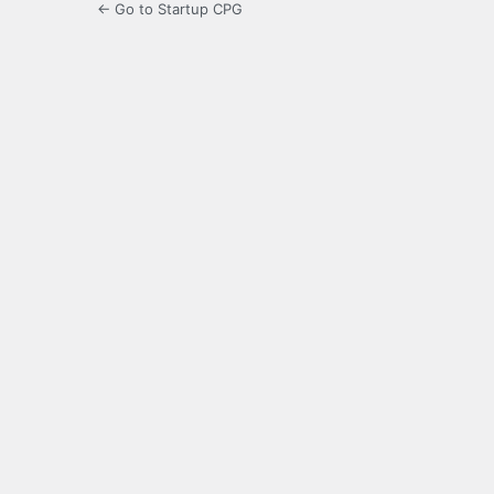
← Go to Startup CPG