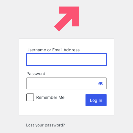
Log
In
Username or Email Address
Password
Remember Me
Lost your password?