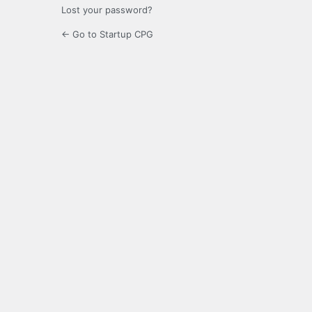
Lost your password?
← Go to Startup CPG