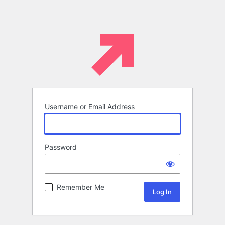
Username or Email Address
Password
Remember Me