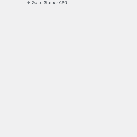
← Go to Startup CPG