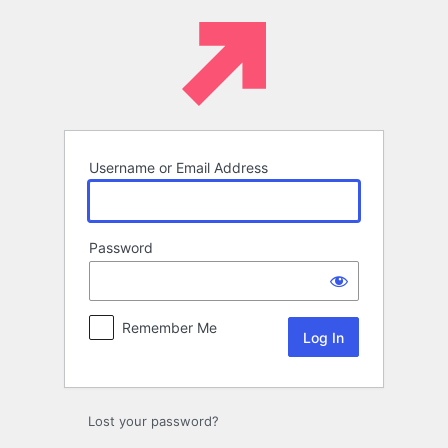
Log
In
Username or Email Address
Password
Remember Me
Lost your password?