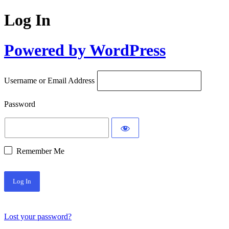
Log In
Powered by WordPress
Username or Email Address
Password
Remember Me
Lost your password?