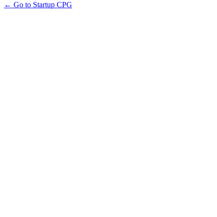
← Go to Startup CPG