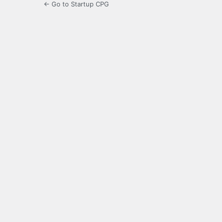
← Go to Startup CPG