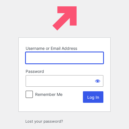
Log
In
Username or Email Address
Password
Remember Me
Lost your password?