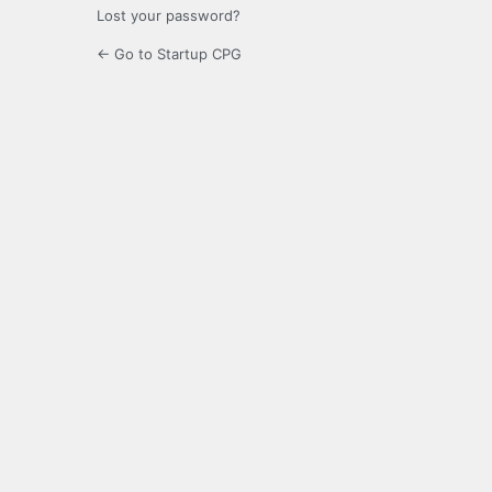
Lost your password?
← Go to Startup CPG