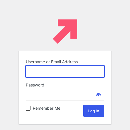
Username or Email Address
Password
Remember Me