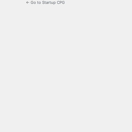
← Go to Startup CPG