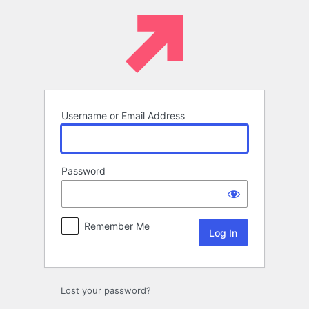
Log
In
Username or Email Address
Password
Remember Me
Lost your password?