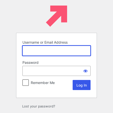
Log
In
Username or Email Address
Password
Remember Me
Lost your password?