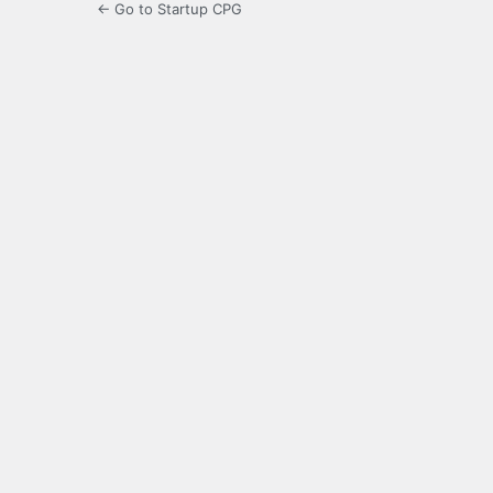
← Go to Startup CPG