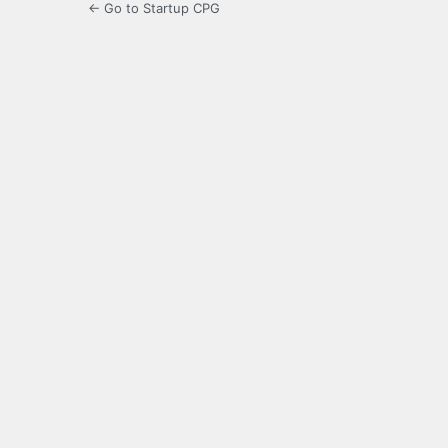
← Go to Startup CPG