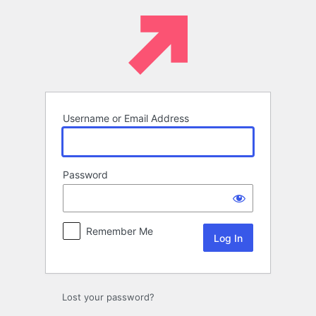
Log
In
Username or Email Address
Password
Remember Me
Lost your password?