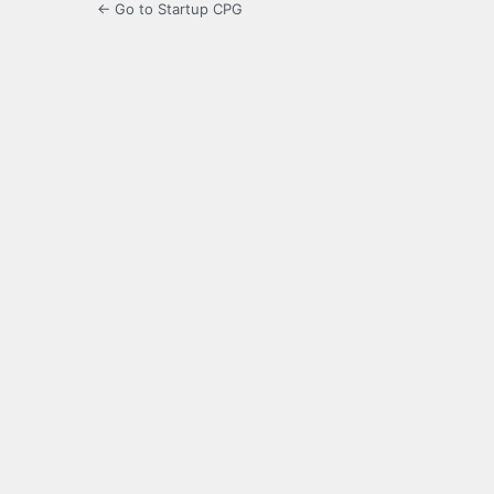
← Go to Startup CPG