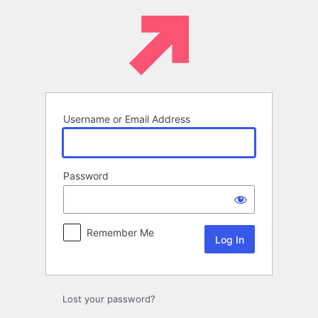
Log
In
Username or Email Address
Password
Remember Me
Lost your password?