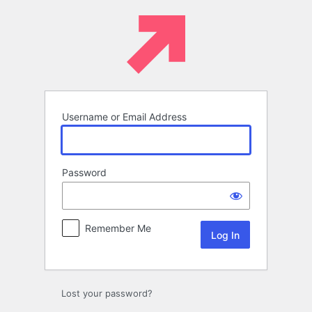
Log
In
Username or Email Address
Password
Remember Me
Lost your password?