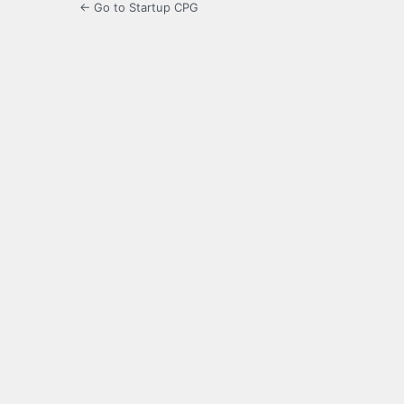
← Go to Startup CPG