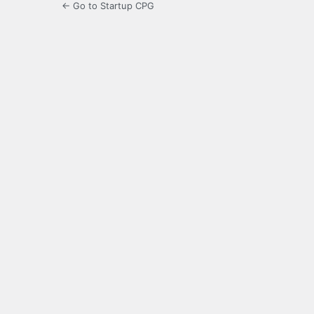
← Go to Startup CPG