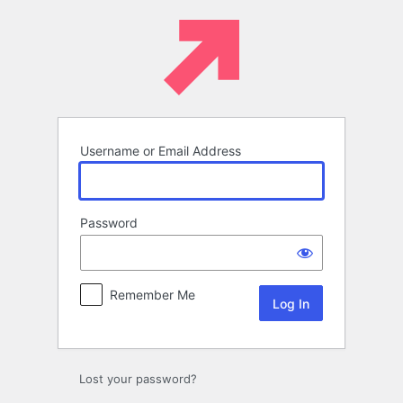
Log
In
Username or Email Address
Password
Remember Me
Lost your password?