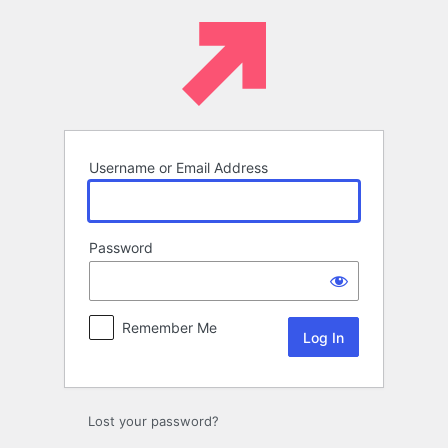
Log
In
Username or Email Address
Password
Remember Me
Lost your password?