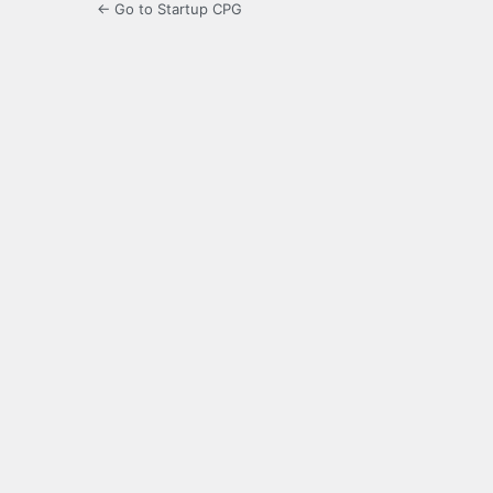
← Go to Startup CPG