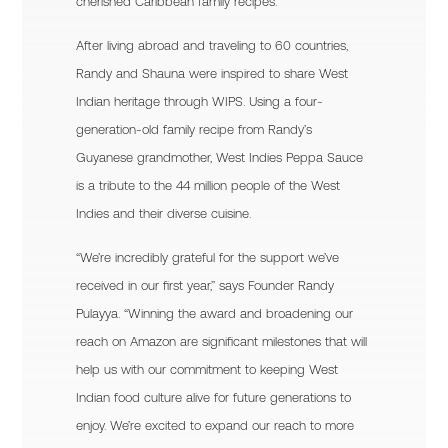
cherished Caribbean family recipes.
After living abroad and traveling to 60 countries,
Randy and Shauna were inspired to share West
Indian heritage through WIPS. Using a four-
generation-old family recipe from Randy’s
Guyanese grandmother, West Indies Peppa Sauce
is a tribute to the 44 million people of the West
Indies and their diverse cuisine.
“We’re incredibly grateful for the support we’ve
received in our first year,” says Founder Randy
Pulayya. “Winning the award and broadening our
reach on Amazon are significant milestones that will
help us with our commitment to keeping West
Indian food culture alive for future generations to
enjoy. We’re excited to expand our reach to more