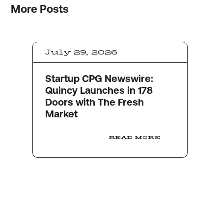
More
Posts
July 29, 2026
Startup CPG Newswire:
Quincy Launches in 178
Doors with The Fresh
Market
READ MORE