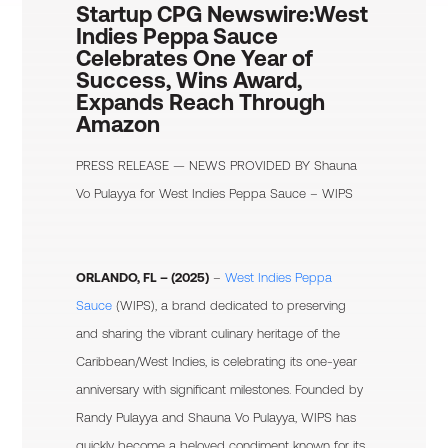
Startup CPG Newswire:
West
Indies Peppa Sauce
Celebrates One Year of
Success, Wins Award,
Expands Reach Through
Amazon
PRESS RELEASE — NEWS PROVIDED BY
Shauna
Vo Pulayya
for West Indies Peppa Sauce – WIPS
ORLANDO, FL – (2025)
–
West Indies Peppa
Sauce
(WIPS), a brand dedicated to preserving
and sharing the vibrant culinary heritage of the
Caribbean/West Indies, is celebrating its one-year
anniversary with significant milestones. Founded by
Randy Pulayya and Shauna Vo Pulayya, WIPS has
quickly become a beloved condiment known for its