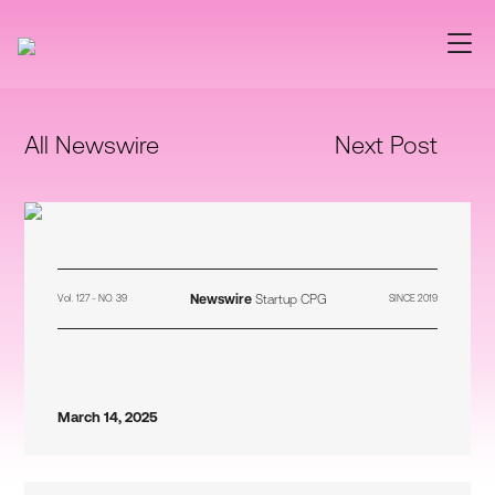
All Newswire
Next Post
Newswire
Startup CPG
Vol. 127 - NO. 39
SINCE 2019
March 14, 2025