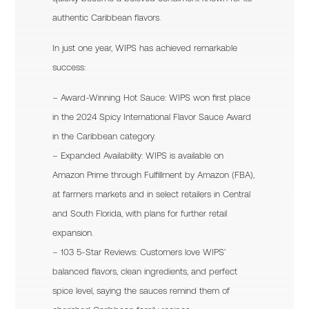
authentic Caribbean flavors.
In just one year, WIPS has achieved remarkable
success:
– Award-Winning Hot Sauce: WIPS won first place
in the 2024 Spicy International Flavor Sauce Award
in the Caribbean category.
– Expanded Availability: WIPS is available on
Amazon Prime through Fulfillment by Amazon (FBA),
at farmers markets and in select retailers in Central
and South Florida, with plans for further retail
expansion.
– 103 5-Star Reviews: Customers love WIPS’
balanced flavors, clean ingredients, and perfect
spice level, saying the sauces remind them of