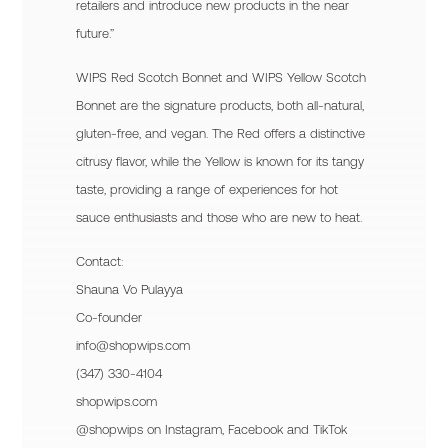
retailers and introduce new products in the near
future.”
WIPS Red Scotch Bonnet and WIPS Yellow Scotch
Bonnet are the signature products, both all-natural,
gluten-free, and vegan. The Red offers a distinctive
citrusy flavor, while the Yellow is known for its tangy
taste, providing a range of experiences for hot
sauce enthusiasts and those who are new to heat.
Contact:
Shauna Vo Pulayya
Co-founder
info@shopwips.com
(347) 330-4104
shopwips.com
@shopwips on Instagram, Facebook and TikTok