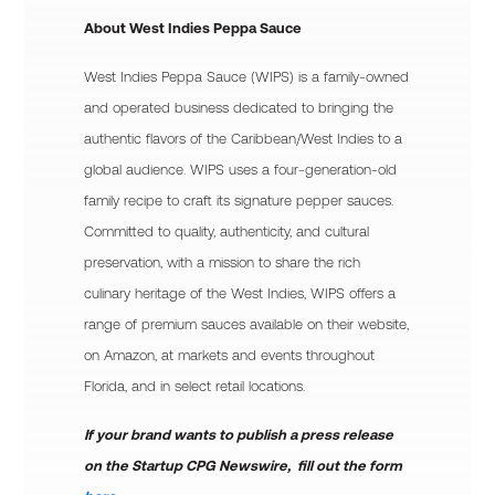
About West Indies Peppa Sauce
West Indies Peppa Sauce (WIPS) is a family-owned
and operated business dedicated to bringing the
authentic flavors of the Caribbean/West Indies to a
global audience. WIPS uses a four-generation-old
family recipe to craft its signature pepper sauces.
Committed to quality, authenticity, and cultural
preservation, with a mission to share the rich
culinary heritage of the West Indies, WIPS offers a
range of premium sauces available on their website,
on Amazon, at markets and events throughout
Florida, and in select retail locations.
If your brand wants to publish a press release
on the Startup CPG Newswire, fill out the form