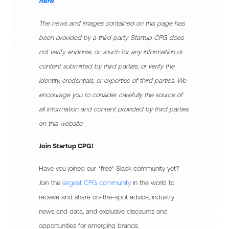
here
.
The news and images contained on this page has
been provided by a third party. Startup CPG does
not verify, endorse, or vouch for any information or
content submitted by third parties, or verify the
identity, credentials, or expertise of third parties. We
encourage you to consider carefully the source of
all information and content provided by third parties
on this website.
Join Startup CPG!
Have you joined our *free* Slack community yet?
Join the
largest CPG community
in the world to
receive and share on-the-spot advice, industry
news and data, and exclusive discounts and
opportunities for emerging brands.