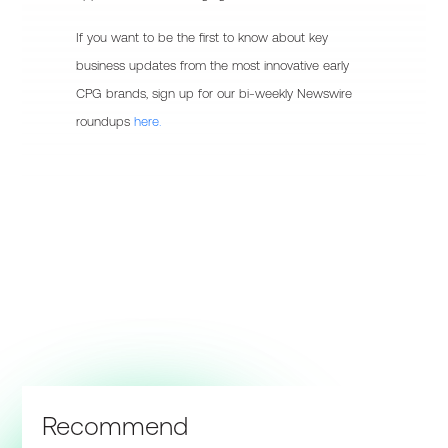
If you want to be the first to know about key
business updates from the most innovative early
CPG brands, sign up for our bi-weekly Newswire
roundups
here.