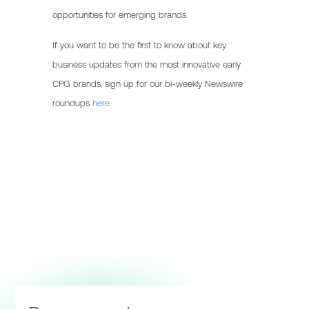
opportunities for emerging brands.
If you want to be the first to know about key
business updates from the most innovative early
CPG brands, sign up for our bi-weekly Newswire
roundups
here.