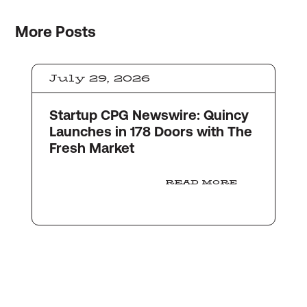
More
Posts
July 29, 2026
Startup CPG Newswire: Quincy
Launches in 178 Doors with The
Fresh Market
READ MORE