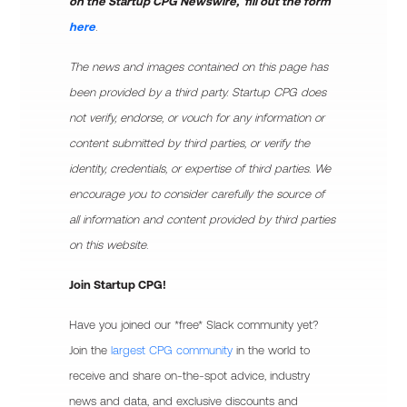
on the Startup CPG Newswire, fill out the form
here
.
The news and images contained on this page has
been provided by a third party. Startup CPG does
not verify, endorse, or vouch for any information or
content submitted by third parties, or verify the
identity, credentials, or expertise of third parties. We
encourage you to consider carefully the source of
all information and content provided by third parties
on this website.
Join Startup CPG!
Have you joined our *free* Slack community yet?
Join the
largest CPG community
in the world to
receive and share on-the-spot advice, industry
news and data, and exclusive discounts and