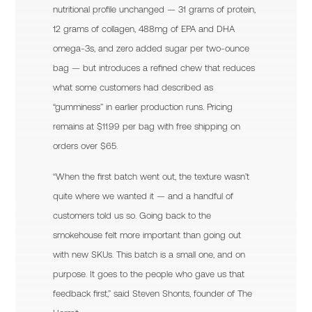
nutritional profile unchanged — 31 grams of protein,
12 grams of collagen, 488mg of EPA and DHA
omega-3s, and zero added sugar per two-ounce
bag — but introduces a refined chew that reduces
what some customers had described as
“gumminess” in earlier production runs. Pricing
remains at $11.99 per bag with free shipping on
orders over $65.
“When the first batch went out, the texture wasn’t
quite where we wanted it — and a handful of
customers told us so. Going back to the
smokehouse felt more important than going out
with new SKUs. This batch is a small one, and on
purpose. It goes to the people who gave us that
feedback first,” said Steven Shonts, founder of The