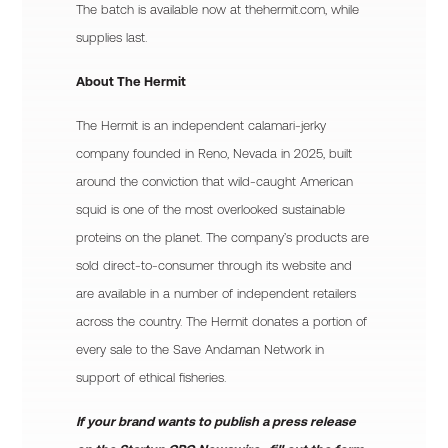
The batch is available now at thehermit.com, while
supplies last.
About The Hermit
The Hermit is an independent calamari-jerky
company founded in Reno, Nevada in 2025, built
around the conviction that wild-caught American
squid is one of the most overlooked sustainable
proteins on the planet. The company’s products are
sold direct-to-consumer through its website and
are available in a number of independent retailers
across the country. The Hermit donates a portion of
every sale to the Save Andaman Network in
support of ethical fisheries.
If your brand wants to publish a press release