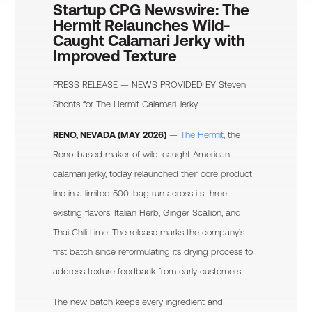
Startup CPG Newswire:
The
Hermit Relaunches Wild-
Caught Calamari Jerky with
Improved Texture
PRESS RELEASE — NEWS PROVIDED BY
Steven
Shonts
for The Hermit Calamari Jerky
RENO, NEVADA (MAY 2026)
—
The Hermit
, the
Reno-based maker of wild-caught American
calamari jerky, today relaunched their core product
line in a limited 500-bag run across its three
existing flavors: Italian Herb, Ginger Scallion, and
Thai Chili Lime. The release marks the company’s
first batch since reformulating its drying process to
address texture feedback from early customers.
The new batch keeps every ingredient and