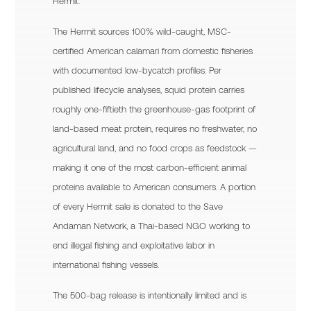
Hermit.
The Hermit sources 100% wild-caught, MSC-
certified American calamari from domestic fisheries
with documented low-bycatch profiles. Per
published lifecycle analyses, squid protein carries
roughly one-fiftieth the greenhouse-gas footprint of
land-based meat protein, requires no freshwater, no
agricultural land, and no food crops as feedstock —
making it one of the most carbon-efficient animal
proteins available to American consumers. A portion
of every Hermit sale is donated to the Save
Andaman Network, a Thai-based NGO working to
end illegal fishing and exploitative labor in
international fishing vessels.
The 500-bag release is intentionally limited and is