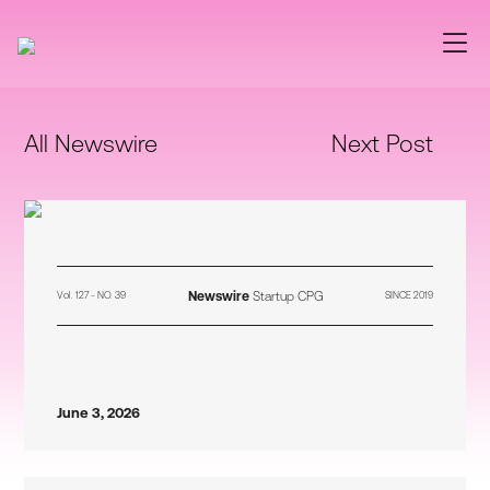
All Newswire
Next Post
Newswire
Startup CPG
Vol. 127 - NO. 39
SINCE 2019
June 3, 2026