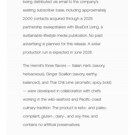
being distributed via email to the company’s
existing subscriber base, including approximately
2,000 contacts acquired through a 2025
partnership sweepstakes with BlueDot Living, a
sustainable-lifestyle media publication. No paid
advertising is planned for this release. A wider
production run is expected in June 2026.
The Hermit’s three flavors — Italian Herb (savory,
herbaceous), Ginger Scallion (savory, earthy,
balanced), and Thai Chili Lime (aromatic, spicy, bold)
— were developed in collaboration with chefs
working in the wild-seafood and Pacific-coast
culinary tradition. The product is keto- and paleo-
compliant, gluten-, dairy-, and soy-free, and
contains no artificial preservatives.