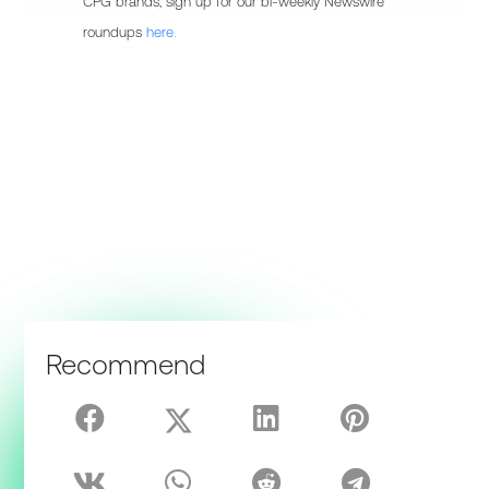
CPG brands, sign up for our bi-weekly Newswire
roundups
here.