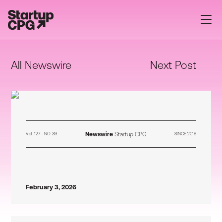
All Newswire
Next Post
Newswire
Startup CPG
Vol. 127 - NO. 39
SINCE 2019
February 3, 2026