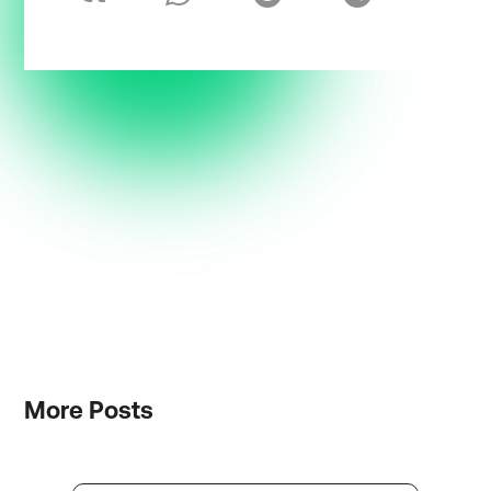
More
Posts