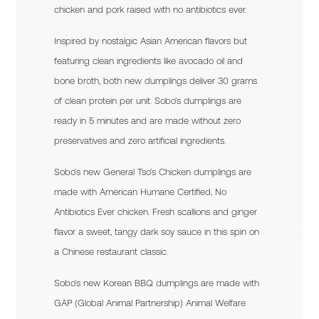
chicken and pork raised with no antibiotics ever.
Inspired by nostalgic Asian American flavors but
featuring clean ingredients like avocado oil and
bone broth, both new dumplings deliver 30 grams
of clean protein per unit. Sobo’s dumplings are
ready in 5 minutes and are made without zero
preservatives and zero artificial ingredients.
Sobo’s new General Tso’s Chicken dumplings are
made with American Humane Certified, No
Antibiotics Ever chicken. Fresh scallions and ginger
flavor a sweet, tangy dark soy sauce in this spin on
a Chinese restaurant classic.
Sobo’s new Korean BBQ dumplings are made with
GAP (Global Animal Partnership) Animal Welfare