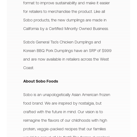
format to improve sustainability and make it easier
for retailers to merchandise the product. Like all
Sobo products, the new dumplings are made in
California by a Certified Minority Owned Business.
Sobo’s General Tso’s Chicken Dumplings and
Korean BBQ Pork Dumplings have an SRP of $9.99
and are now available in retailers across the West
Coast.
About Sobo Foods
Sobo is an unapologetically Asian American frozen
food brand. We are inspired by nostalgia, but
crafted with the future in mind. Our vision is to
reimagine the flavors of our childhoods with high
protein, veggie-packed recipes that our families