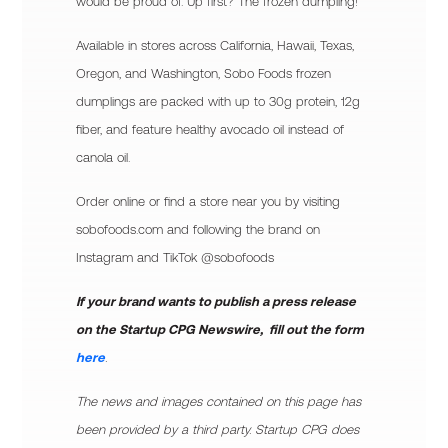
would be proud of. Up first? The frozen dumpling!
Available in stores across California, Hawaii, Texas,
Oregon, and Washington, Sobo Foods frozen
dumplings are packed with up to 30g protein, 12g
fiber, and feature healthy avocado oil instead of
canola oil.
Order online or find a store near you by visiting
sobofoods.com and following the brand on
Instagram and TikTok @sobofoods
If your brand wants to publish a press release
on the Startup CPG Newswire, fill out the form
here
.
The news and images contained on this page has
been provided by a third party. Startup CPG does