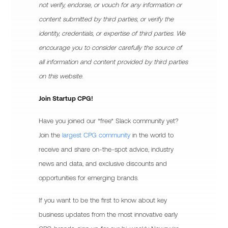
not verify, endorse, or vouch for any information or
content submitted by third parties, or verify the
identity, credentials, or expertise of third parties. We
encourage you to consider carefully the source of
all information and content provided by third parties
on this website.
Join Startup CPG!
Have you joined our *free* Slack community yet?
Join the
largest CPG community
in the world to
receive and share on-the-spot advice, industry
news and data, and exclusive discounts and
opportunities for emerging brands.
If you want to be the first to know about key
business updates from the most innovative early