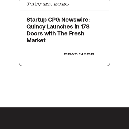
July 29, 2026
Startup CPG Newswire:
Quincy Launches in 178
Doors with The Fresh
Market
READ MORE