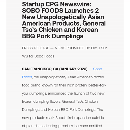
Startup CPG Newswire:
SOBO FOODS Launches 2
New Unapologetically Asian
American Products, General
Tso’s Chicken and Korean
BBQ Pork Dumplings
PRESS RELEASE — NEWS PROVIDED BY
Eric Ji Sun
Wu
for Sobo Foods
SAN FRANCISCO, CA (JANUARY 2026)
—
Sobo
Foods
, the unapologetically Asian American frozen
food brand known for their high protein, better-for-
you dumplings, announced the launch of two new
frozen dumpling flavors: General Tso’s Chicken
Dumplings and Korean BBQ Pork Dumplings. The
new products mark Sobo’s first expansion outside
of plant-based, using premium, humane certified