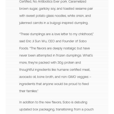
Certified, No Antibiotics Ever pork. Caramelized
brown sugar, garlicky soy, and toasted sesame pair
with sweet potato glass noodles, white onion, and
julienned carrots in a bulgogi-inspired dumpling.
“These dumplings are a love letter to my childhood,”
said Eric Ji Sun Wu, CEO and Founder of Sobo
Foods. “The flavors are deeply nostalgic but have
never been attempted in frozen dumplings. What’s
more, they’re packed with 30g protein and
thoughtful ingredients like humane certified meat,
avocado oil, bone broth, and non-GMO veggies –
ingredients that anyone would be proud to feed
their families.”
In addition to the new flavors, Sobo is debuting
updated box packaging, transitioning from a pouch