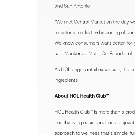
and San Antonio.
“We met Central Market on the day we
milestone marks the beginning of our r
We know consumers want better-for-you
said Mackenzie Muth, Co-Founder of 
As HOL begins retail expansion, the br
ingredients.
About HOL Health Club™
HOL Health Club™ is more than a produ
healthy living easier and more enjoyab
approach to wellness that’s simple, f