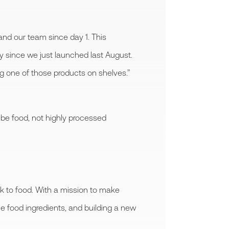
nd our team since day 1. This
y since we just launched last August.
g one of those products on shelves.”
 be food, not highly processed
k to food. With a mission to make
le food ingredients, and building a new