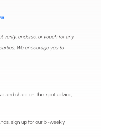
re
.
 verify, endorse, or vouch for any
rd parties. We encourage you to
ive and share on-the-spot advice,
nds, sign up for our bi-weekly