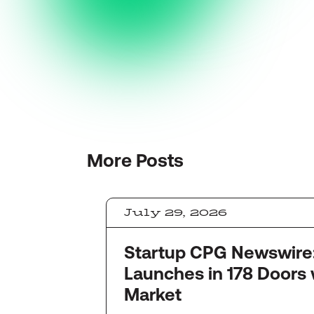
More
Posts
July 29, 2026
Startup CPG Newswire: Quinc
Launches in 178 Doors 
Market