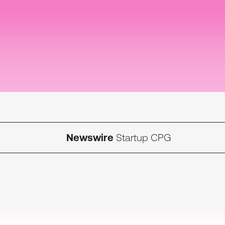
Newswire
Startup CPG