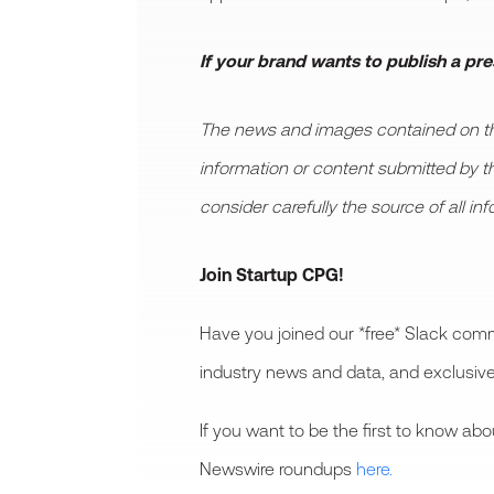
If your brand wants to publish a pr
The news and images contained on this
information or content submitted by thir
consider carefully the source of all in
Join Startup CPG!
Have you joined our *free* Slack comm
industry news and data, and exclusive
If you want to be the first to know a
Newswire roundups
here.