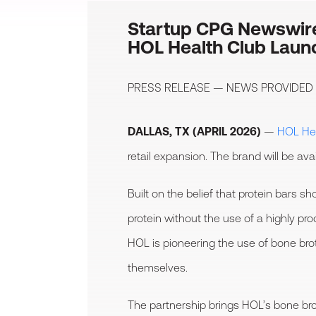
Startup CPG Newswir
HOL Health Club Launc
PRESS RELEASE — NEWS PROVIDED
DALLAS, TX (APRIL 2026)
—
HOL Hea
retail expansion. The brand will be av
Built on the belief that protein bars 
protein without the use of a highly p
HOL is pioneering the use of bone brot
themselves.
The partnership brings HOL’s bone broth