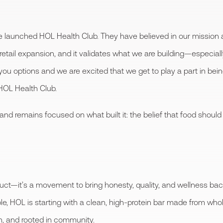
 launched HOL Health Club. They have believed in our mission a
etail expansion, and it validates what we are building—especiall
 options and we are excited that we get to play a part in bein
HOL Health Club.
and remains focused on what built it: the belief that food should
ct—it’s a movement to bring honesty, quality, and wellness bac
le, HOL is starting with a clean, high-protein bar made from who
un, and rooted in community.