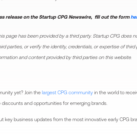
ess release on the Startup CPG Newswire, fill out the form
he
 page has been provided by a third party. Startup CPG does not
d parties, or verify the identity, credentials, or expertise of thi
formation and content provided by third parties on this website.
unity yet? Join the
largest CPG community
in the world to rece
 discounts and opportunities for emerging brands.
bout key business updates from the most innovative early CPG bra