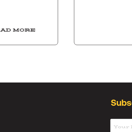
AD MORE
Subs