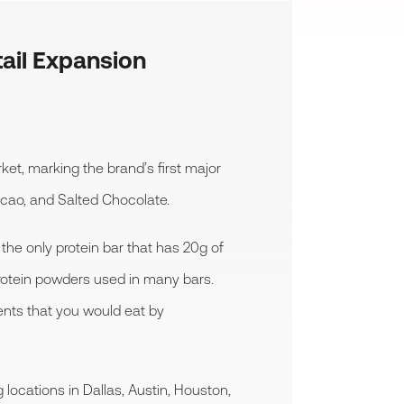
ail Expansion
et, marking the brand’s first major
Cacao, and Salted Chocolate.
 the only protein bar that has 20g of
protein powders used in many bars.
ients that you would eat by
 locations in Dallas, Austin, Houston,