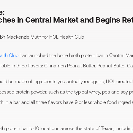
e:
hes in Central Market and Begins Ret
 BY
Mackenzie Muth
for HOL Health Club
lth Club
has launched the bone broth protein bar in Central Mark
ailable in three flavors: Cinnamon Peanut Butter, Peanut Butter 
should be made of ingredients you actually recognize, HOL created
rocessed protein powder, such as the typical whey, pea and soy 
h in a bar and all three flavors have 9 or less whole food ingred
 protein bar to 10 locations across the state of Texas, including