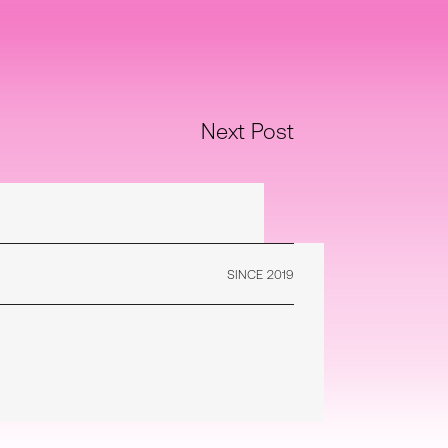
Next Post
SINCE 2019