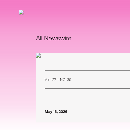
All Newswire
Vol. 127 - NO. 39
May 13, 2026