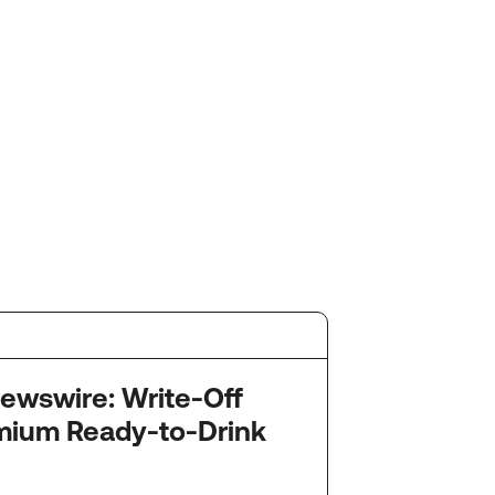
July 2
re: Write-Off
Startu
mium Ready-to-Drink
Snack
Ameri