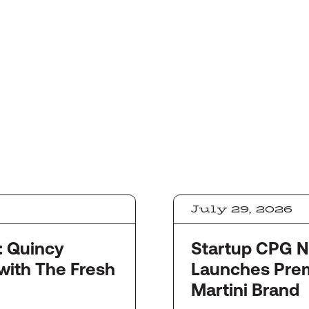
July 29, 2026
y
Startup CPG Newswi
with The Fresh
Launches Pre
Martini Brand