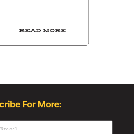
READ MORE
cribe For More: